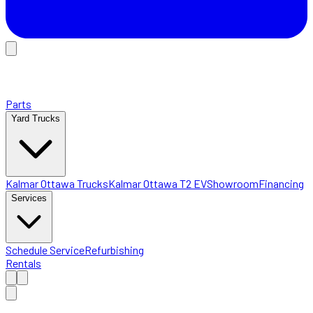
Parts
Yard Trucks
Kalmar Ottawa Trucks
Kalmar Ottawa T2 EV
Showroom
Financing
Services
Schedule Service
Refurbishing
Rentals
Home