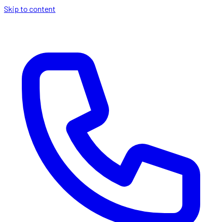
Skip to content