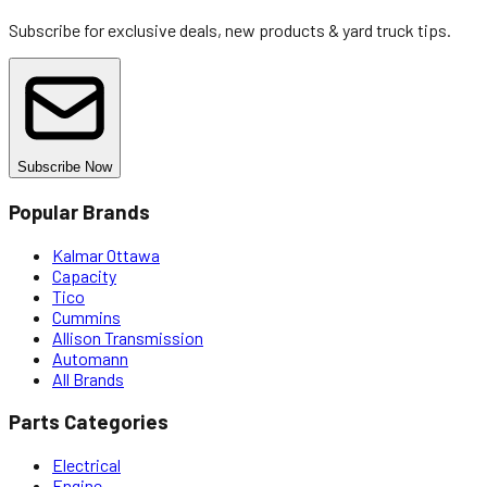
Subscribe for exclusive deals, new products & yard truck tips.
Subscribe Now
Popular Brands
Kalmar Ottawa
Capacity
Tico
Cummins
Allison Transmission
Automann
All Brands
Parts Categories
Electrical
Engine