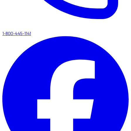
1-800-445-1141