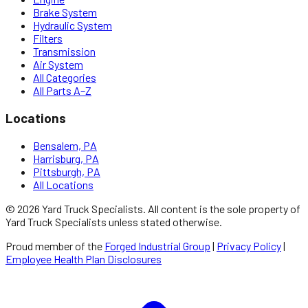
Brake System
Hydraulic System
Filters
Transmission
Air System
All Categories
All Parts A–Z
Locations
Bensalem, PA
Harrisburg, PA
Pittsburgh, PA
All Locations
©
2026
Yard Truck Specialists
. All content is the sole property of
Yard Truck Specialists
unless stated otherwise.
Proud member of the
Forged Industrial Group
|
Privacy Policy
|
Employee Health Plan Disclosures