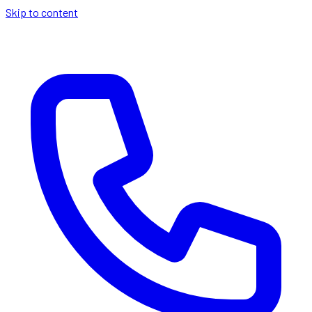
Skip to content