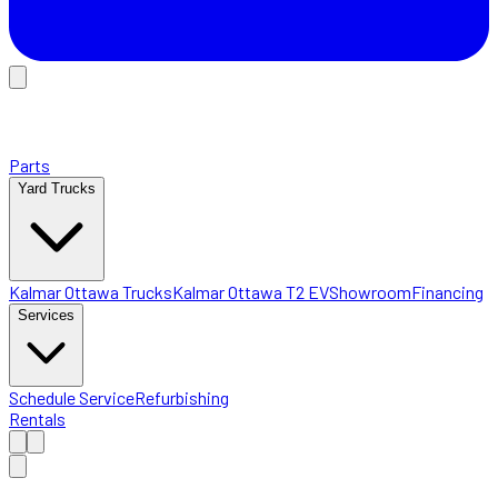
Parts
Yard Trucks
Kalmar Ottawa Trucks
Kalmar Ottawa T2 EV
Showroom
Financing
Services
Schedule Service
Refurbishing
Rentals
Home