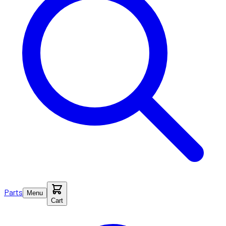
Parts
Menu
Cart