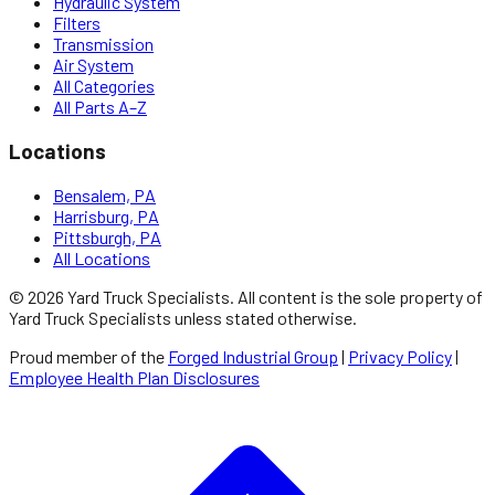
Hydraulic System
Filters
Transmission
Air System
All Categories
All Parts A–Z
Locations
Bensalem, PA
Harrisburg, PA
Pittsburgh, PA
All Locations
©
2026
Yard Truck Specialists
. All content is the sole property of
Yard Truck Specialists
unless stated otherwise.
Proud member of the
Forged Industrial Group
|
Privacy Policy
|
Employee Health Plan Disclosures