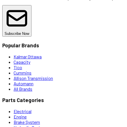
Subscribe Now
Popular Brands
Kalmar Ottawa
Capacity
Tico
Cummins
Allison Transmission
Automann
All Brands
Parts Categories
Electrical
Engine
Brake System