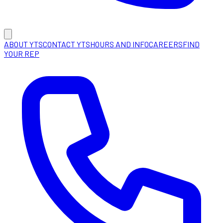
ABOUT YTS
CONTACT YTS
HOURS AND INFO
CAREERS
FIND
YOUR REP