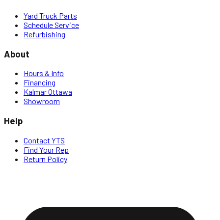
Yard Truck Parts
Schedule Service
Refurbishing
About
Hours & Info
Financing
Kalmar Ottawa
Showroom
Help
Contact YTS
Find Your Rep
Return Policy