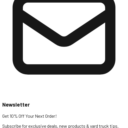
Newsletter
Get 10% Off
Your Next Order!
Subscribe for exclusive deals, new products & yard truck tips.