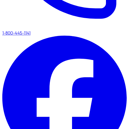
1-800-445-1141