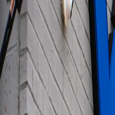
ABOUT YTS
CONTACT YTS
HOURS AND INFO
CAREERS
FIND YOUR