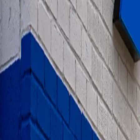
1-800-445-1141