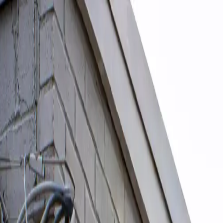
Skip to content