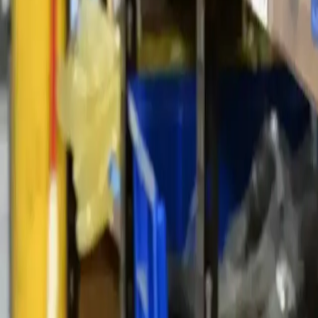
1-800-445-1141