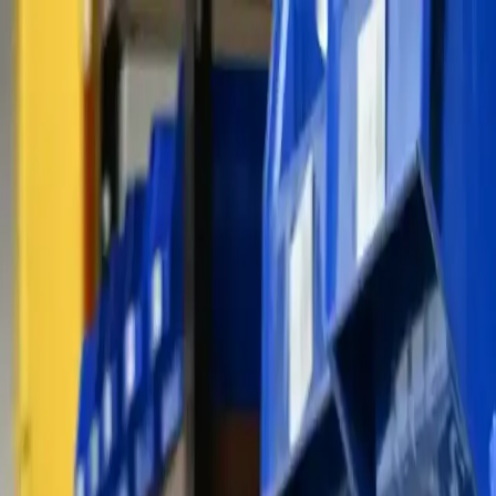
Skip to content