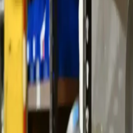
ABOUT YTS
CONTACT YTS
HOURS AND INFO
CAREERS
FIND YOUR