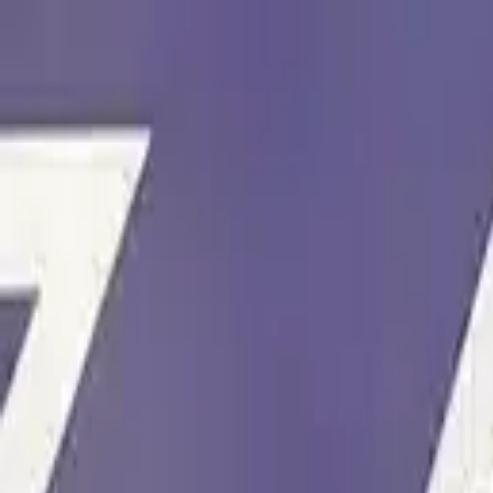
Skip to content