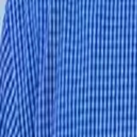
1-800-445-1141