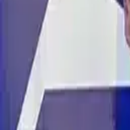
ABOUT YTS
CONTACT YTS
HOURS AND INFO
CAREERS
FIND YOUR