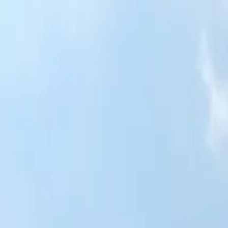
Skip to content