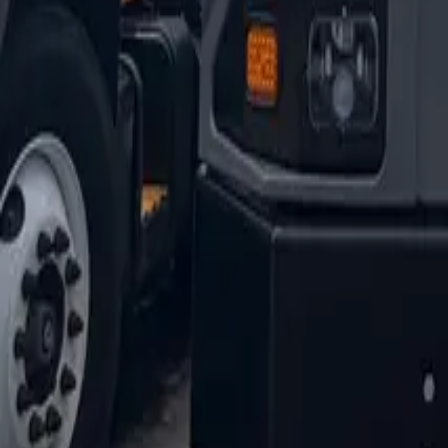
1-800-445-1141