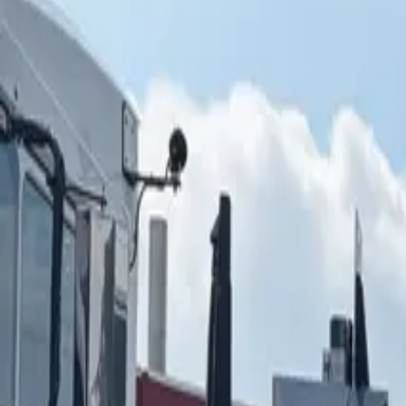
ABOUT YTS
CONTACT YTS
HOURS AND INFO
CAREERS
FIND YOUR