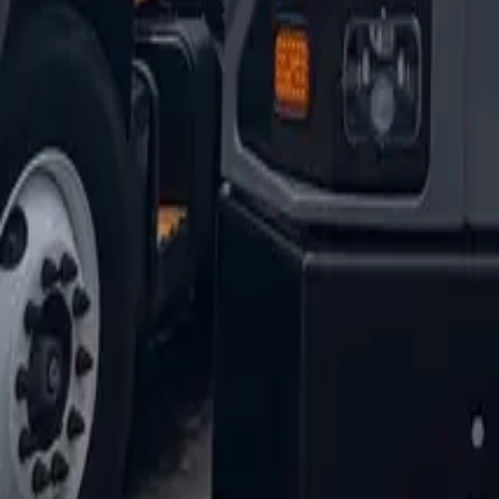
1-800-445-1141