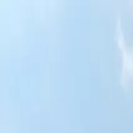
Skip to content