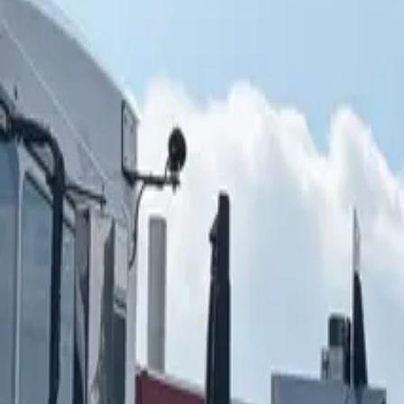
ABOUT YTS
CONTACT YTS
HOURS AND INFO
CAREERS
FIND YOUR