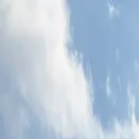
Skip to content