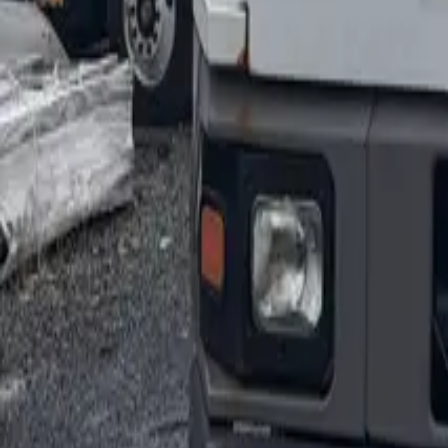
1-800-445-1141