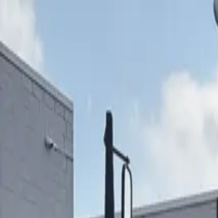
ABOUT YTS
CONTACT YTS
HOURS AND INFO
CAREERS
FIND YOUR