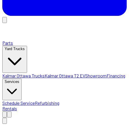
Parts
Yard Trucks
Kalmar Ottawa Trucks
Kalmar Ottawa T2 EV
Showroom
Financing
Services
Schedule Service
Refurbishing
Rentals
Home