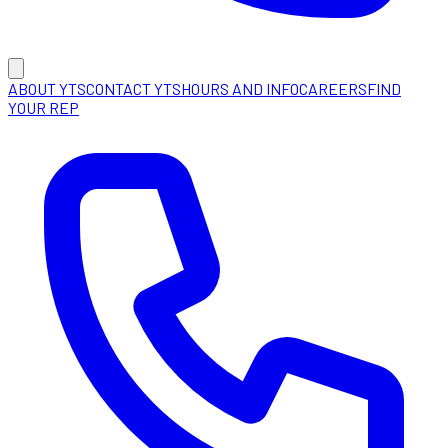
ABOUT YTS
CONTACT YTS
HOURS AND INFO
CAREERS
FIND
YOUR REP