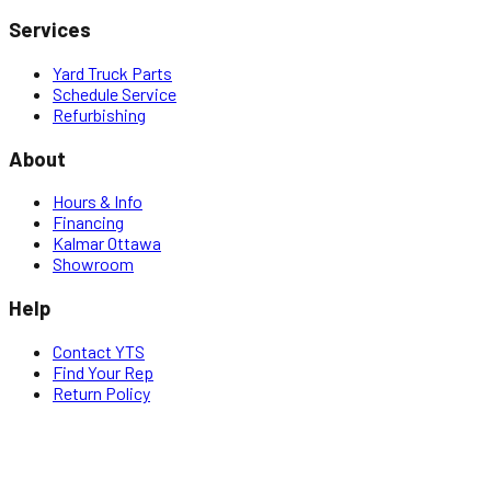
Services
Yard Truck Parts
Schedule Service
Refurbishing
About
Hours & Info
Financing
Kalmar Ottawa
Showroom
Help
Contact YTS
Find Your Rep
Return Policy