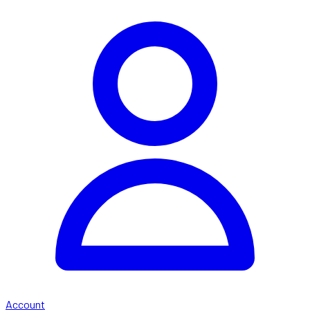
Account