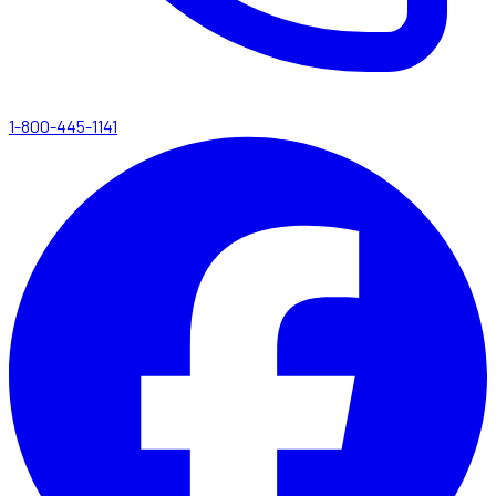
1-800-445-1141