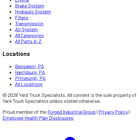
Brake System
Hydraulic System
Filters
Transmission
Air System
All Categories
All Parts A–Z
Locations
Bensalem, PA
Harrisburg, PA
Pittsburgh, PA
All Locations
©
2026
Yard Truck Specialists
. All content is the sole property of
Yard Truck Specialists
unless stated otherwise.
Proud member of the
Forged Industrial Group
|
Privacy Policy
|
Employee Health Plan Disclosures