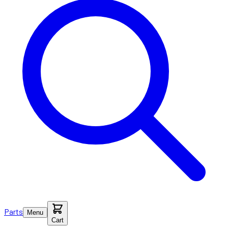
Parts
Menu
Cart