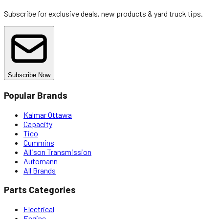
Subscribe for exclusive deals, new products & yard truck tips.
Subscribe Now
Popular Brands
Kalmar Ottawa
Capacity
Tico
Cummins
Allison Transmission
Automann
All Brands
Parts Categories
Electrical
Engine