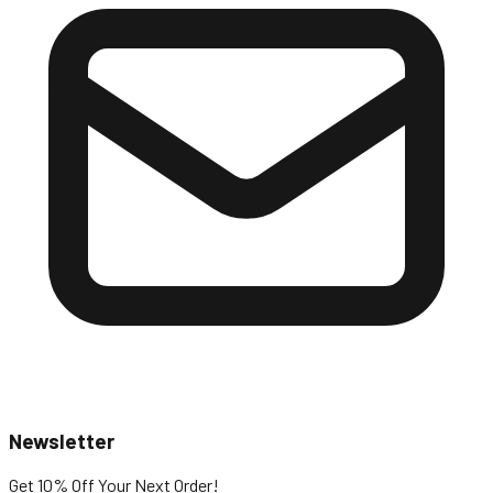
Newsletter
Get 10% Off
Your Next Order!