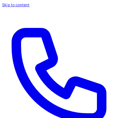
Skip to content