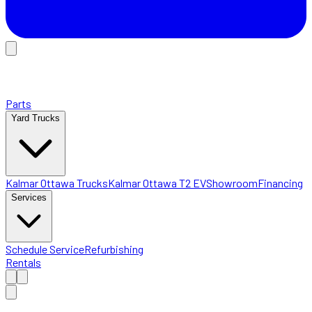
Parts
Yard Trucks
Kalmar Ottawa Trucks
Kalmar Ottawa T2 EV
Showroom
Financing
Services
Schedule Service
Refurbishing
Rentals
Home