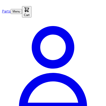
Parts
Menu
Cart