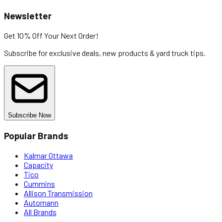
Newsletter
Get 10% Off
Your Next Order!
Subscribe for exclusive deals, new products & yard truck tips.
Subscribe Now
Popular Brands
Kalmar Ottawa
Capacity
Tico
Cummins
Allison Transmission
Automann
All Brands