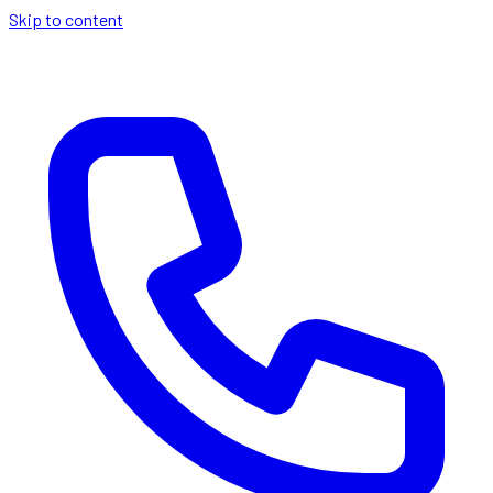
Skip to content