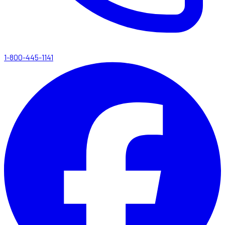
1-800-445-1141