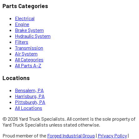
Parts Categories
Electrical
Engine
Brake System
Hydraulic System
Filters
Transmission
Air System
All Categories
All Parts A–Z
Locations
Bensalem, PA
Harrisburg, PA
Pittsburgh, PA
All Locations
©
2026
Yard Truck Specialists
. All content is the sole property of
Yard Truck Specialists
unless stated otherwise.
Proud member of the
Forged Industrial Group
|
Privacy Policy
|