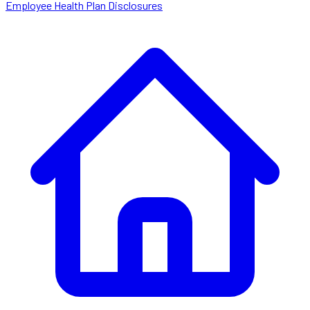
Employee Health Plan Disclosures