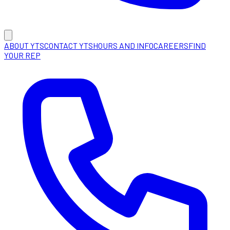
ABOUT YTS
CONTACT YTS
HOURS AND INFO
CAREERS
FIND
YOUR REP