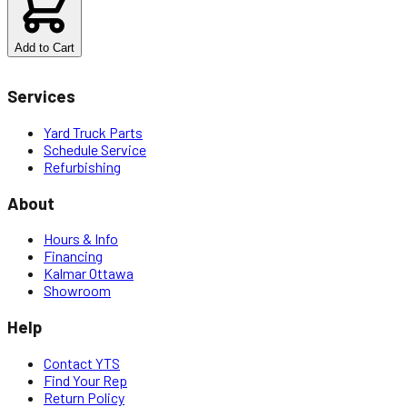
Add to Cart
Services
Yard Truck Parts
Schedule Service
Refurbishing
About
Hours & Info
Financing
Kalmar Ottawa
Showroom
Help
Contact YTS
Find Your Rep
Return Policy