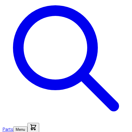
Parts
Menu