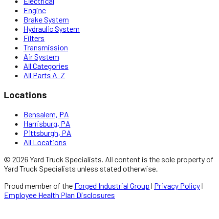
Electrical
Engine
Brake System
Hydraulic System
Filters
Transmission
Air System
All Categories
All Parts A–Z
Locations
Bensalem, PA
Harrisburg, PA
Pittsburgh, PA
All Locations
©
2026
Yard Truck Specialists
. All content is the sole property of
Yard Truck Specialists
unless stated otherwise.
Proud member of the
Forged Industrial Group
|
Privacy Policy
|
Employee Health Plan Disclosures