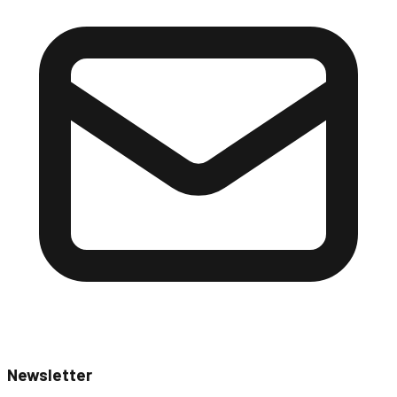
Newsletter