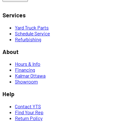
Services
Yard Truck Parts
Schedule Service
Refurbishing
About
Hours & Info
Financing
Kalmar Ottawa
Showroom
Help
Contact YTS
Find Your Rep
Return Policy