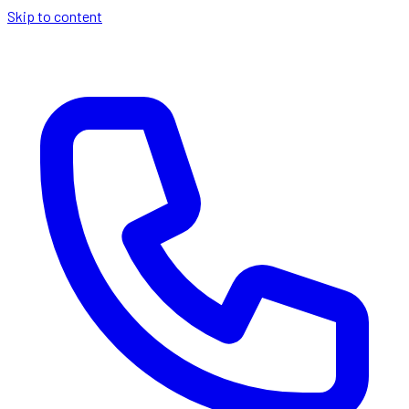
Skip to content