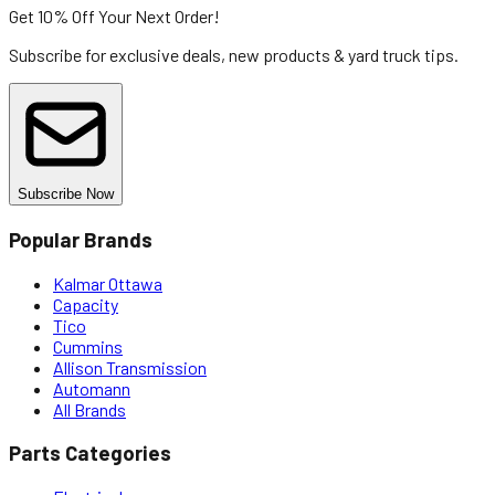
Get 10% Off
Your Next Order!
Subscribe for exclusive deals, new products & yard truck tips.
Subscribe Now
Popular Brands
Kalmar Ottawa
Capacity
Tico
Cummins
Allison Transmission
Automann
All Brands
Parts Categories