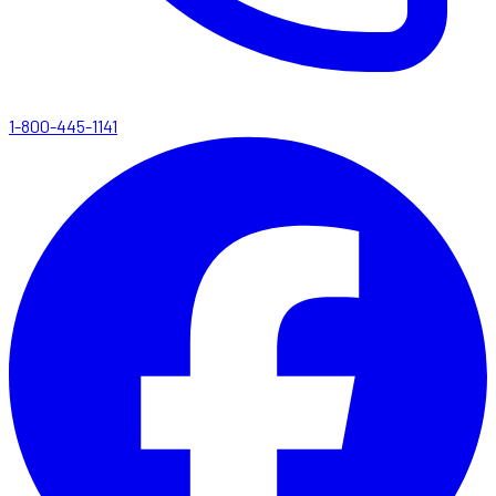
1-800-445-1141