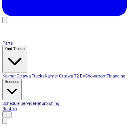
Parts
Yard Trucks
Kalmar Ottawa Trucks
Kalmar Ottawa T2 EV
Showroom
Financing
Services
Schedule Service
Refurbishing
Rentals
Home