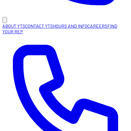
ABOUT YTS
CONTACT YTS
HOURS AND INFO
CAREERS
FIND
YOUR REP