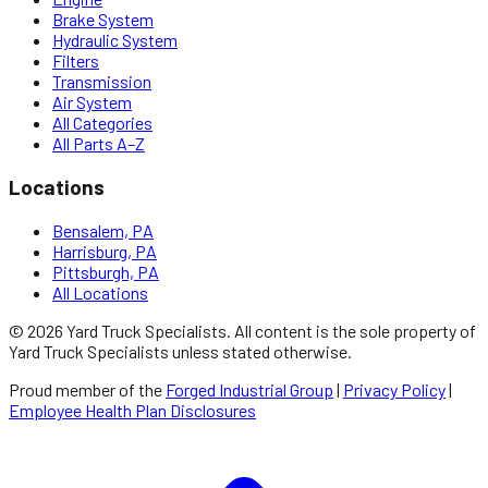
Brake System
Hydraulic System
Filters
Transmission
Air System
All Categories
All Parts A–Z
Locations
Bensalem, PA
Harrisburg, PA
Pittsburgh, PA
All Locations
©
2026
Yard Truck Specialists
. All content is the sole property of
Yard Truck Specialists
unless stated otherwise.
Proud member of the
Forged Industrial Group
|
Privacy Policy
|
Employee Health Plan Disclosures