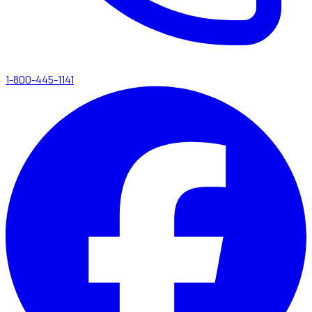
1-800-445-1141