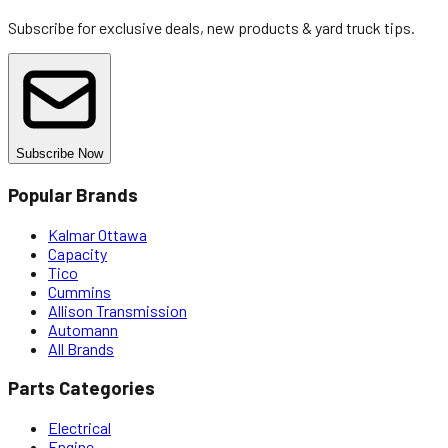
Subscribe for exclusive deals, new products & yard truck tips.
Subscribe Now
Popular Brands
Kalmar Ottawa
Capacity
Tico
Cummins
Allison Transmission
Automann
All Brands
Parts Categories
Electrical
Engine