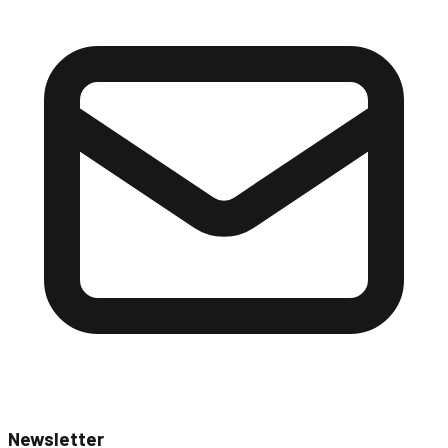
Newsletter