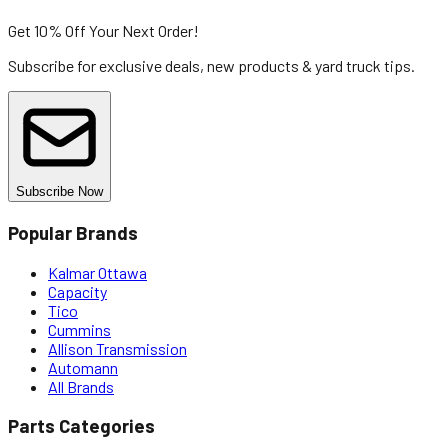
Get 10% Off
Your Next Order!
Subscribe for exclusive deals, new products & yard truck tips.
Subscribe Now
Popular Brands
Kalmar Ottawa
Capacity
Tico
Cummins
Allison Transmission
Automann
All Brands
Parts Categories