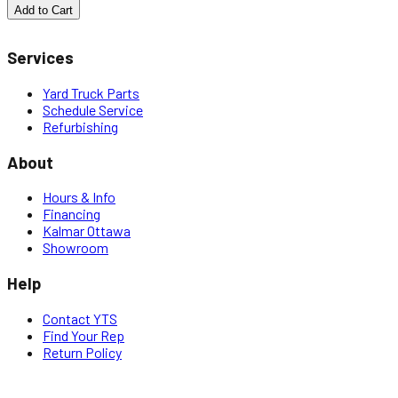
Add to Cart
Services
Yard Truck Parts
Schedule Service
Refurbishing
About
Hours & Info
Financing
Kalmar Ottawa
Showroom
Help
Contact YTS
Find Your Rep
Return Policy