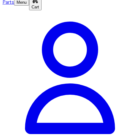
Parts
Menu
Cart