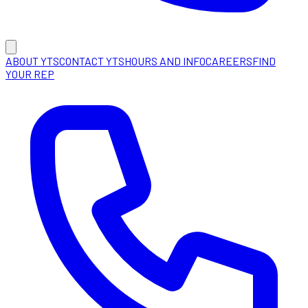
ABOUT YTS
CONTACT YTS
HOURS AND INFO
CAREERS
FIND
YOUR REP