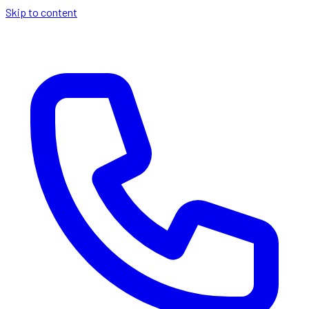
Skip to content