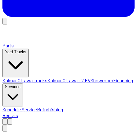
Parts
Yard Trucks
Kalmar Ottawa Trucks
Kalmar Ottawa T2 EV
Showroom
Financing
Services
Schedule Service
Refurbishing
Rentals
Home