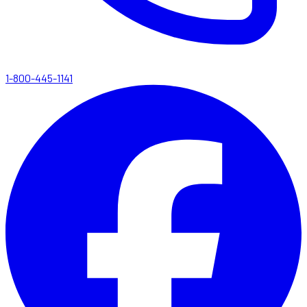
1-800-445-1141