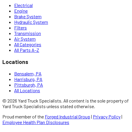
Electrical
Engine
Brake System
Hydraulic System
Filters
Transmission
Air System
All Categories
All Parts A–Z
Locations
Bensalem, PA
Harrisburg, PA
Pittsburgh, PA
All Locations
©
2026
Yard Truck Specialists
. All content is the sole property of
Yard Truck Specialists
unless stated otherwise.
Proud member of the
Forged Industrial Group
|
Privacy Policy
|
Employee Health Plan Disclosures