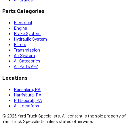
Parts Categories
Electrical
Engine
Brake System
Hydraulic System
Filters
Transmission
Air System
All Categories
All Parts A–Z
Locations
Bensalem, PA
Harrisburg, PA
Pittsburgh, PA
All Locations
©
2026
Yard Truck Specialists
. All content is the sole property of
Yard Truck Specialists
unless stated otherwise.