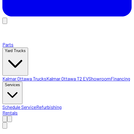
Parts
Yard Trucks
Kalmar Ottawa Trucks
Kalmar Ottawa T2 EV
Showroom
Financing
Services
Schedule Service
Refurbishing
Rentals
Home