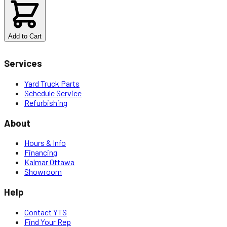
$
6.80
Add to Cart
Services
Yard Truck Parts
Schedule Service
Refurbishing
About
Hours & Info
Financing
Kalmar Ottawa
Showroom
Help
Contact YTS
Find Your Rep