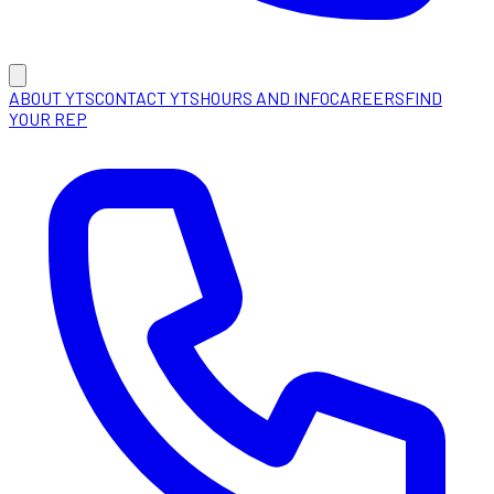
ABOUT YTS
CONTACT YTS
HOURS AND INFO
CAREERS
FIND
YOUR REP