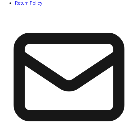
Return Policy