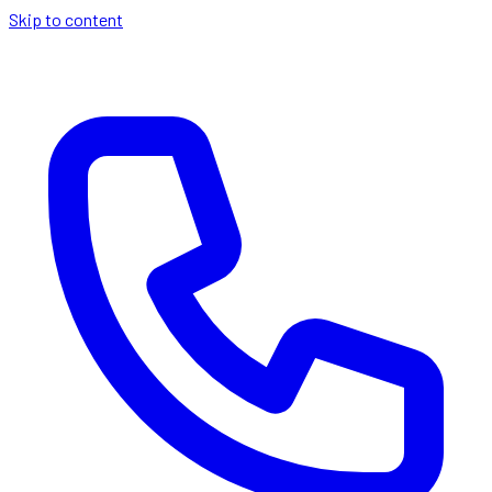
Skip to content