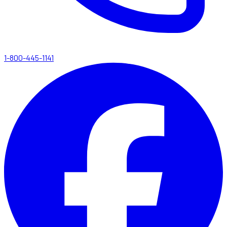
1-800-445-1141