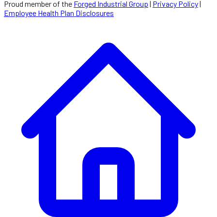
Proud member of the
Forged Industrial Group
|
Privacy Policy
|
Employee Health Plan Disclosures