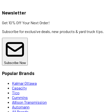
Newsletter
Get 10% Off
Your Next Order!
Subscribe for exclusive deals, new products & yard truck tips.
Subscribe Now
Popular Brands
Kalmar Ottawa
Capacity
Tico
Cummins
Allison Transmission
Automann
All Brands