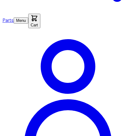
Parts
Menu
Cart