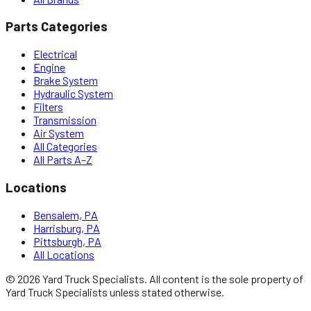
Parts Categories
Electrical
Engine
Brake System
Hydraulic System
Filters
Transmission
Air System
All Categories
All Parts A–Z
Locations
Bensalem, PA
Harrisburg, PA
Pittsburgh, PA
All Locations
©
2026
Yard Truck Specialists
. All content is the sole property of
Yard Truck Specialists
unless stated otherwise.