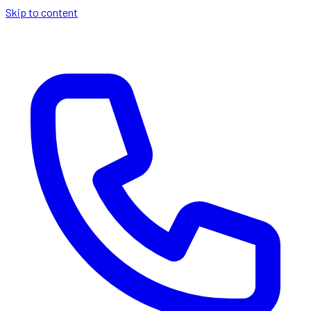
Skip to content