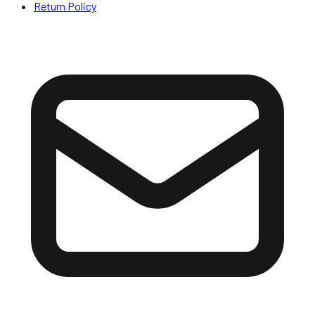
Return Policy