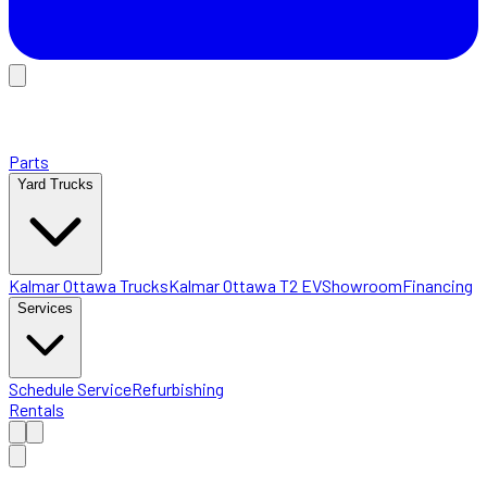
Parts
Yard Trucks
Kalmar Ottawa Trucks
Kalmar Ottawa T2 EV
Showroom
Financing
Services
Schedule Service
Refurbishing
Rentals
Home