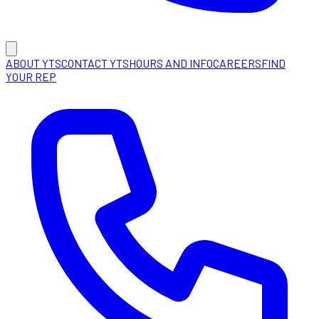
ABOUT YTS
CONTACT YTS
HOURS AND INFO
CAREERS
FIND
YOUR REP