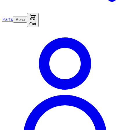
Parts
Menu
Cart