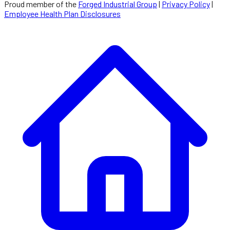
Proud member of the
Forged Industrial Group
|
Privacy Policy
|
Employee Health Plan Disclosures