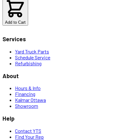
$
6.80
Add to Cart
Services
Yard Truck Parts
Schedule Service
Refurbishing
About
Hours & Info
Financing
Kalmar Ottawa
Showroom
Help
Contact YTS
Find Your Rep