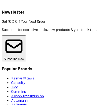
Newsletter
Get 10% Off
Your Next Order!
Subscribe for exclusive deals, new products & yard truck tips.
Subscribe Now
Popular Brands
Kalmar Ottawa
Capacity
Tico
Cummins
Allison Transmission
Automann
All Brands