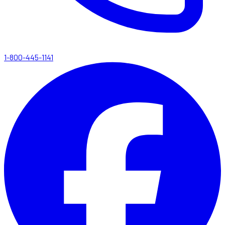
1-800-445-1141