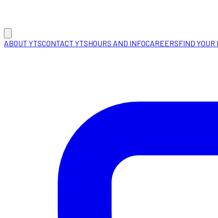
ABOUT YTS
CONTACT YTS
HOURS AND INFO
CAREERS
FIND YOUR