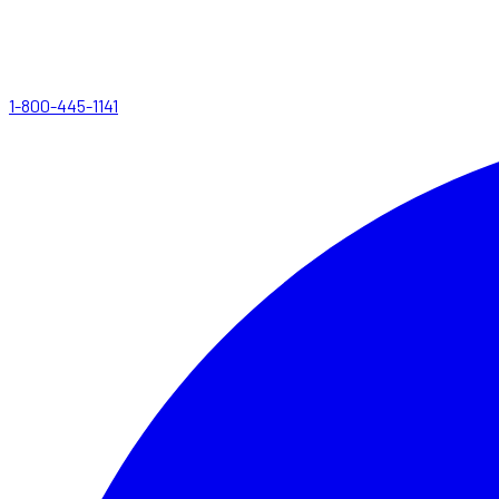
1-800-445-1141