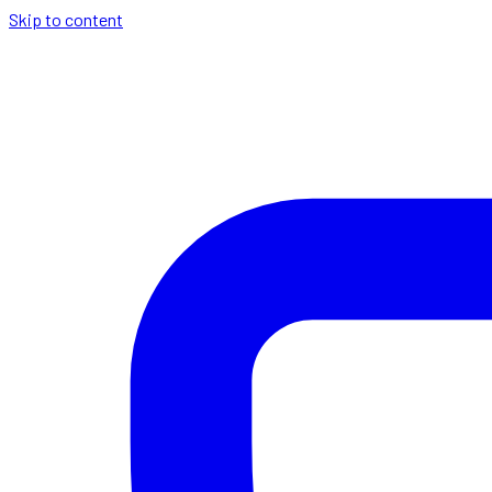
Skip to content