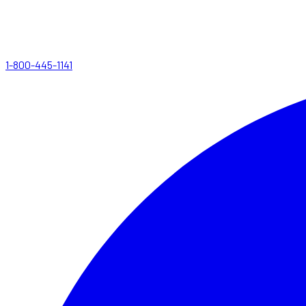
1-800-445-1141