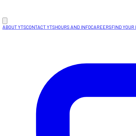
ABOUT YTS
CONTACT YTS
HOURS AND INFO
CAREERS
FIND YOUR