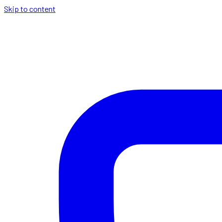
Skip to content