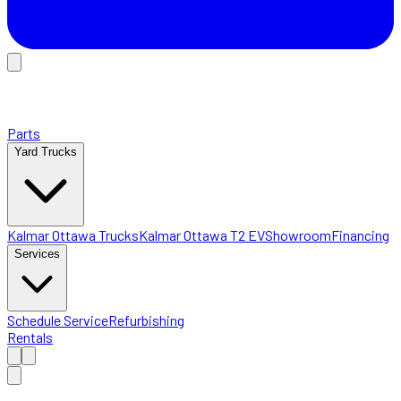
Parts
Yard Trucks
Kalmar Ottawa Trucks
Kalmar Ottawa T2 EV
Showroom
Financing
Services
Schedule Service
Refurbishing
Rentals
Home