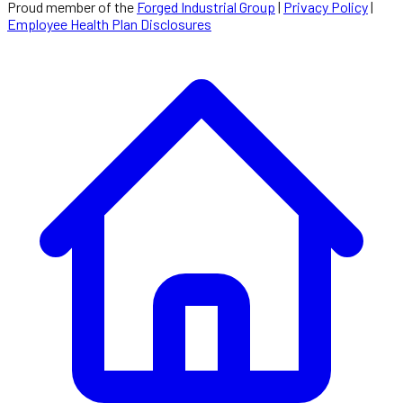
Proud member of the
Forged Industrial Group
|
Privacy Policy
|
Employee Health Plan Disclosures