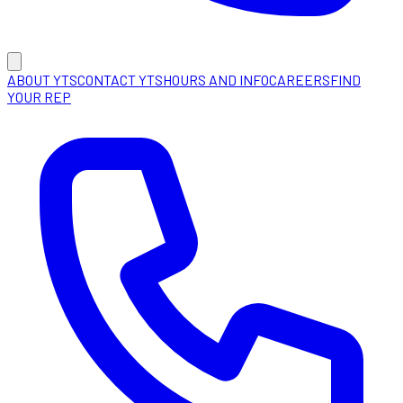
ABOUT YTS
CONTACT YTS
HOURS AND INFO
CAREERS
FIND
YOUR REP