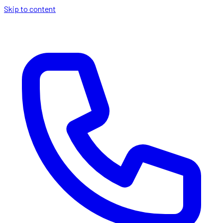
Skip to content