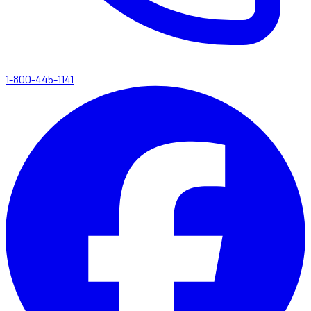
1-800-445-1141