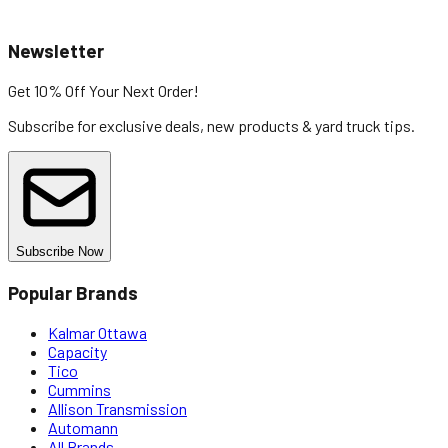
Newsletter
Get 10% Off
Your Next Order!
Subscribe for exclusive deals, new products & yard truck tips.
Subscribe Now
Popular Brands
Kalmar Ottawa
Capacity
Tico
Cummins
Allison Transmission
Automann
All Brands