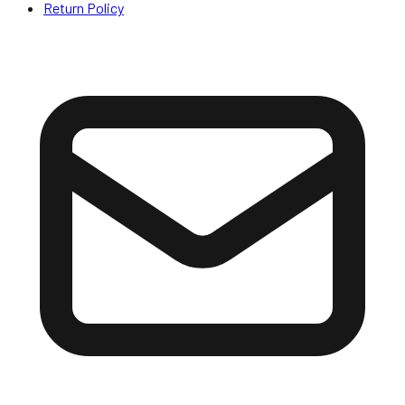
Return Policy