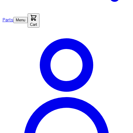
Parts
Menu
Cart