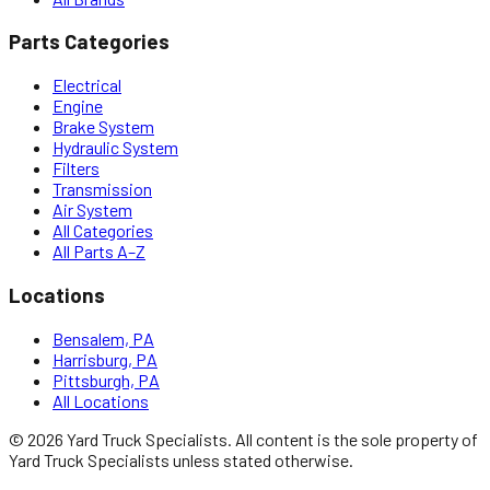
Parts Categories
Electrical
Engine
Brake System
Hydraulic System
Filters
Transmission
Air System
All Categories
All Parts A–Z
Locations
Bensalem, PA
Harrisburg, PA
Pittsburgh, PA
All Locations
©
2026
Yard Truck Specialists
. All content is the sole property of
Yard Truck Specialists
unless stated otherwise.