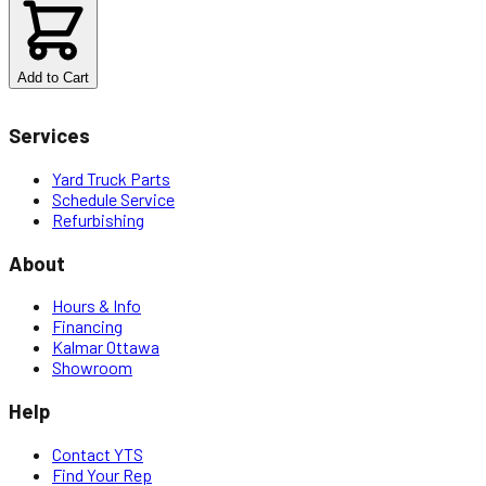
$
6.80
Add to Cart
Services
Yard Truck Parts
Schedule Service
Refurbishing
About
Hours & Info
Financing
Kalmar Ottawa
Showroom
Help
Contact YTS
Find Your Rep