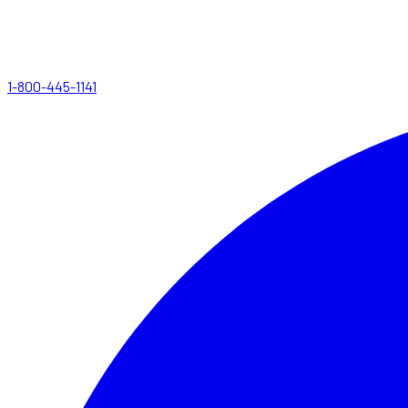
1-800-445-1141