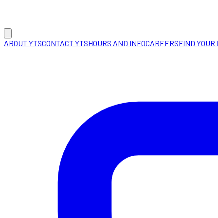
ABOUT YTS
CONTACT YTS
HOURS AND INFO
CAREERS
FIND YOUR