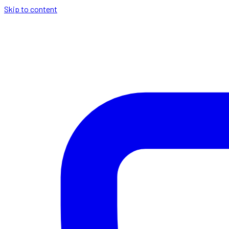
Skip to content