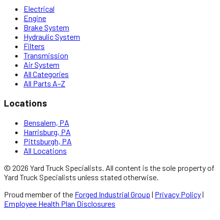
Electrical
Engine
Brake System
Hydraulic System
Filters
Transmission
Air System
All Categories
All Parts A–Z
Locations
Bensalem, PA
Harrisburg, PA
Pittsburgh, PA
All Locations
©
2026
Yard Truck Specialists
. All content is the sole property of
Yard Truck Specialists
unless stated otherwise.
Proud member of the
Forged Industrial Group
|
Privacy Policy
|
Employee Health Plan Disclosures