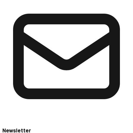
Newsletter