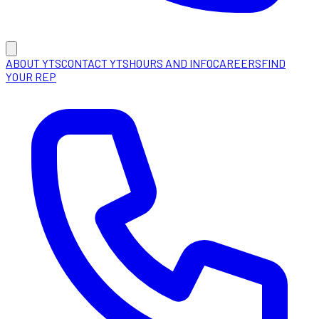
ABOUT YTS
CONTACT YTS
HOURS AND INFO
CAREERS
FIND
YOUR REP