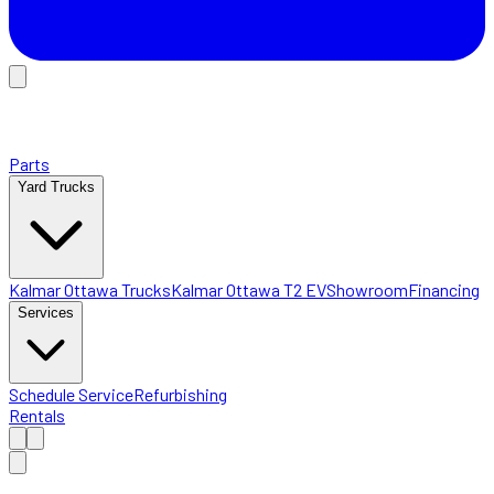
Parts
Yard Trucks
Kalmar Ottawa Trucks
Kalmar Ottawa T2 EV
Showroom
Financing
Services
Schedule Service
Refurbishing
Rentals
Home