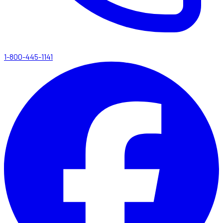
1-800-445-1141