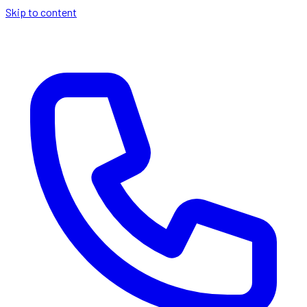
Skip to content