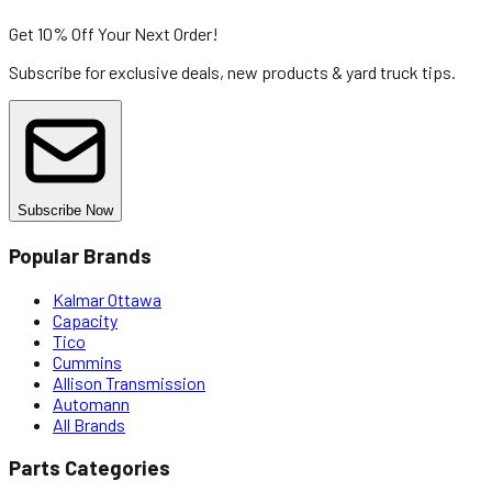
Get 10% Off
Your Next Order!
Subscribe for exclusive deals, new products & yard truck tips.
Subscribe Now
Popular Brands
Kalmar Ottawa
Capacity
Tico
Cummins
Allison Transmission
Automann
All Brands
Parts Categories