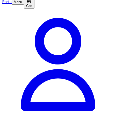
Parts
Menu
Cart