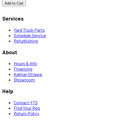
Add to Cart
Services
Yard Truck Parts
Schedule Service
Refurbishing
About
Hours & Info
Financing
Kalmar Ottawa
Showroom
Help
Contact YTS
Find Your Rep
Return Policy