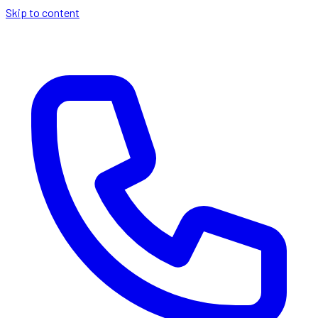
Skip to content