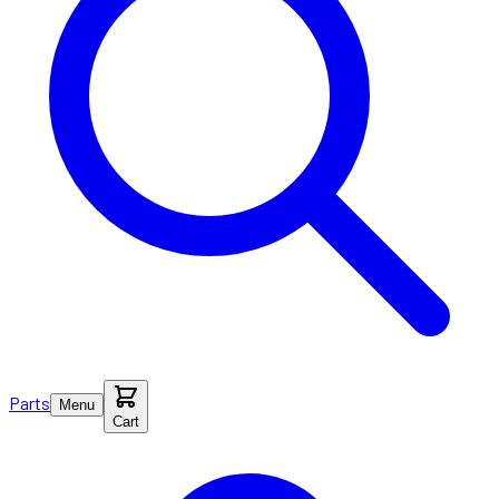
Parts
Menu
Cart