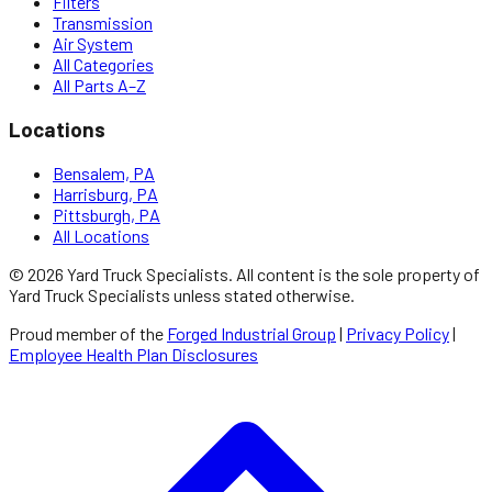
Filters
Transmission
Air System
All Categories
All Parts A–Z
Locations
Bensalem, PA
Harrisburg, PA
Pittsburgh, PA
All Locations
©
2026
Yard Truck Specialists
. All content is the sole property of
Yard Truck Specialists
unless stated otherwise.
Proud member of the
Forged Industrial Group
|
Privacy Policy
|
Employee Health Plan Disclosures