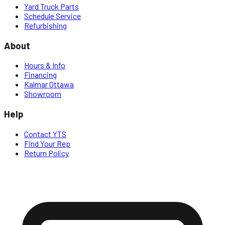
Yard Truck Parts
Schedule Service
Refurbishing
About
Hours & Info
Financing
Kalmar Ottawa
Showroom
Help
Contact YTS
Find Your Rep
Return Policy