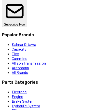
Subscribe Now
Popular Brands
Kalmar Ottawa
Capacity
Tico
Cummins
Allison Transmission
Automann
All Brands
Parts Categories
Electrical
Engine
Brake System
Hydraulic System