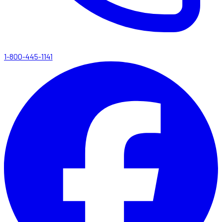
1-800-445-1141