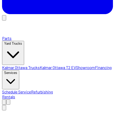
Parts
Yard Trucks
Kalmar Ottawa Trucks
Kalmar Ottawa T2 EV
Showroom
Financing
Services
Schedule Service
Refurbishing
Rentals
Home