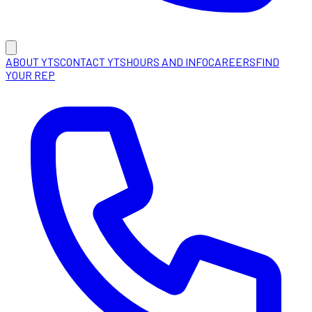
ABOUT YTS
CONTACT YTS
HOURS AND INFO
CAREERS
FIND
YOUR REP