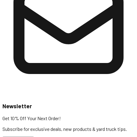
Newsletter
Get 10% Off
Your Next Order!
Subscribe for exclusive deals, new products & yard truck tips.