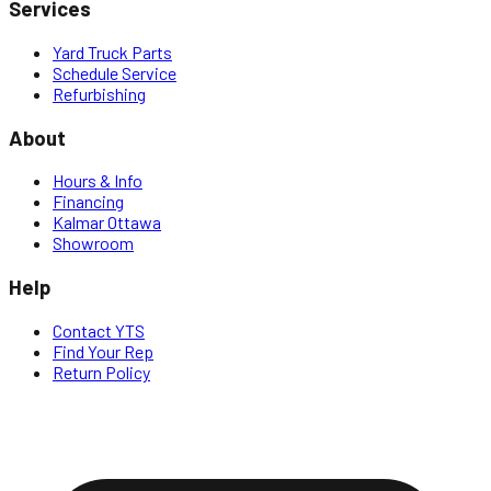
Services
Yard Truck Parts
Schedule Service
Refurbishing
About
Hours & Info
Financing
Kalmar Ottawa
Showroom
Help
Contact YTS
Find Your Rep
Return Policy