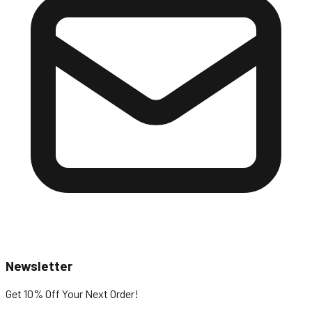
Newsletter
Get 10% Off
Your Next Order!