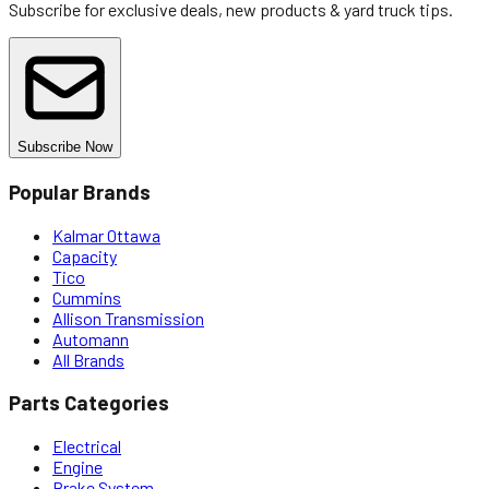
Subscribe for exclusive deals, new products & yard truck tips.
Subscribe Now
Popular Brands
Kalmar Ottawa
Capacity
Tico
Cummins
Allison Transmission
Automann
All Brands
Parts Categories
Electrical
Engine
Brake System