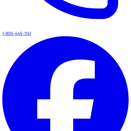
1-800-445-1141