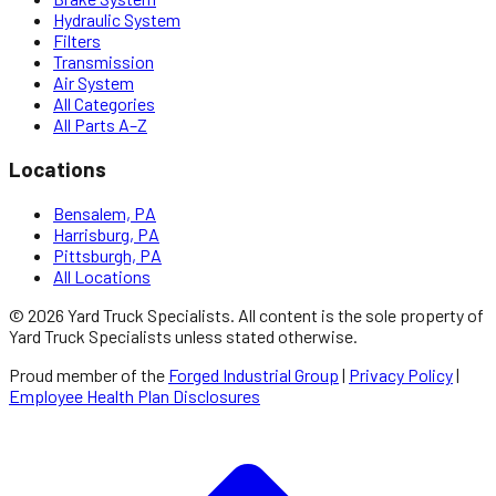
Hydraulic System
Filters
Transmission
Air System
All Categories
All Parts A–Z
Locations
Bensalem, PA
Harrisburg, PA
Pittsburgh, PA
All Locations
©
2026
Yard Truck Specialists
. All content is the sole property of
Yard Truck Specialists
unless stated otherwise.
Proud member of the
Forged Industrial Group
|
Privacy Policy
|
Employee Health Plan Disclosures