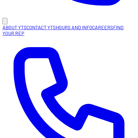
ABOUT YTS
CONTACT YTS
HOURS AND INFO
CAREERS
FIND
YOUR REP