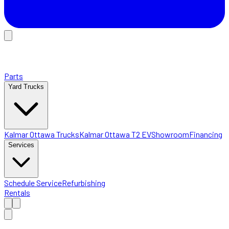
Parts
Yard Trucks
Kalmar Ottawa Trucks
Kalmar Ottawa T2 EV
Showroom
Financing
Services
Schedule Service
Refurbishing
Rentals
Home