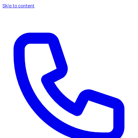
Skip to content