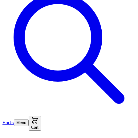
Parts
Menu
Cart