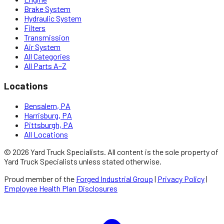
Brake System
Hydraulic System
Filters
Transmission
Air System
All Categories
All Parts A–Z
Locations
Bensalem, PA
Harrisburg, PA
Pittsburgh, PA
All Locations
©
2026
Yard Truck Specialists
. All content is the sole property of
Yard Truck Specialists
unless stated otherwise.
Proud member of the
Forged Industrial Group
|
Privacy Policy
|
Employee Health Plan Disclosures