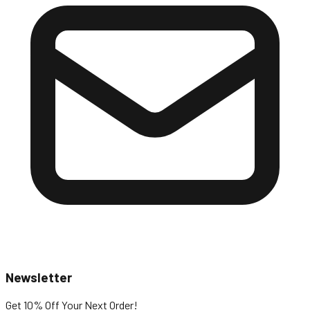
Newsletter
Get 10% Off
Your Next Order!