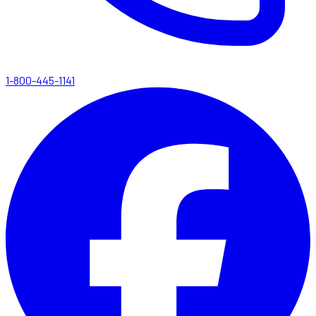
1-800-445-1141