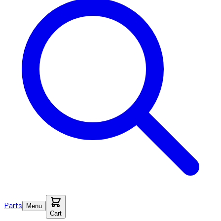
Parts
Menu
Cart