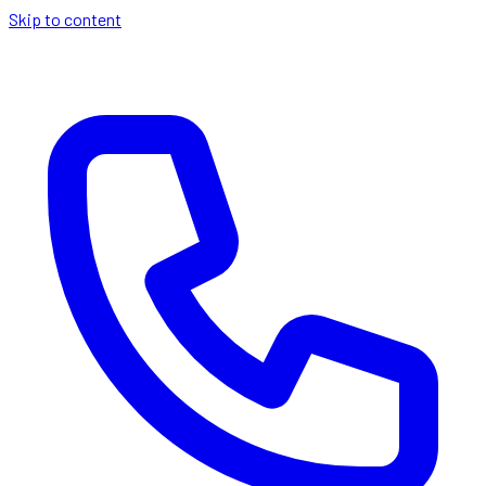
Skip to content