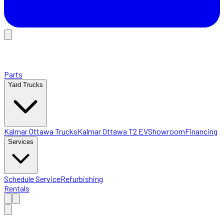
Parts
Yard Trucks
Kalmar Ottawa Trucks
Kalmar Ottawa T2 EV
Showroom
Financing
Services
Schedule Service
Refurbishing
Rentals
Home