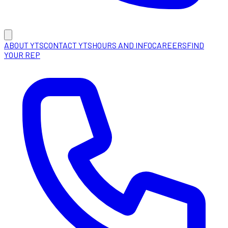
ABOUT YTS
CONTACT YTS
HOURS AND INFO
CAREERS
FIND
YOUR REP