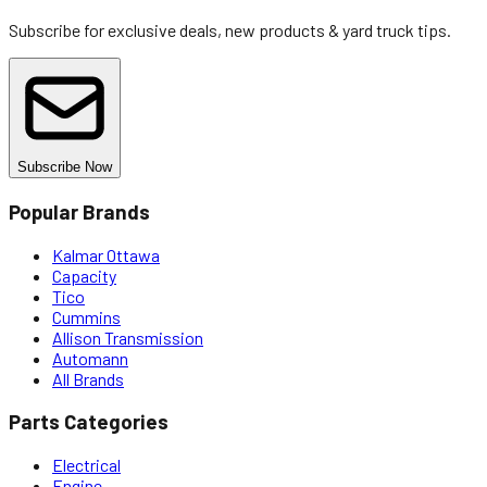
Subscribe for exclusive deals, new products & yard truck tips.
Subscribe Now
Popular Brands
Kalmar Ottawa
Capacity
Tico
Cummins
Allison Transmission
Automann
All Brands
Parts Categories
Electrical
Engine