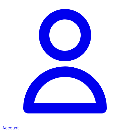
Account