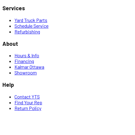
Services
Yard Truck Parts
Schedule Service
Refurbishing
About
Hours & Info
Financing
Kalmar Ottawa
Showroom
Help
Contact YTS
Find Your Rep
Return Policy