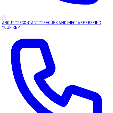
ABOUT YTS
CONTACT YTS
HOURS AND INFO
CAREERS
FIND
YOUR REP