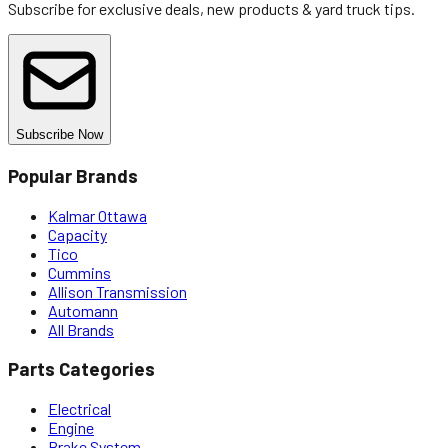
Subscribe for exclusive deals, new products & yard truck tips.
Subscribe Now
Popular Brands
Kalmar Ottawa
Capacity
Tico
Cummins
Allison Transmission
Automann
All Brands
Parts Categories
Electrical
Engine
Brake System