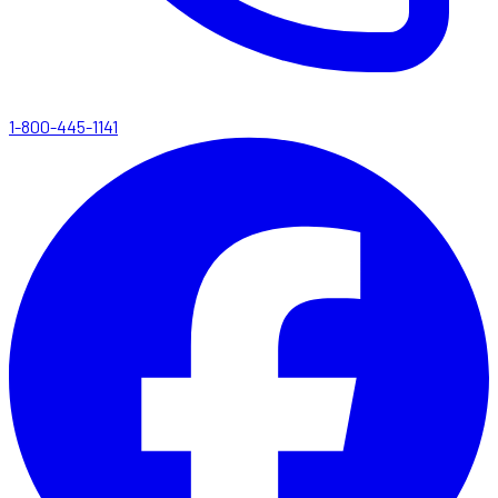
1-800-445-1141