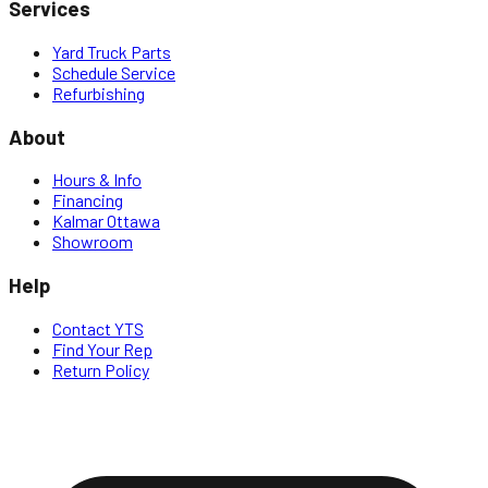
Services
Yard Truck Parts
Schedule Service
Refurbishing
About
Hours & Info
Financing
Kalmar Ottawa
Showroom
Help
Contact YTS
Find Your Rep
Return Policy