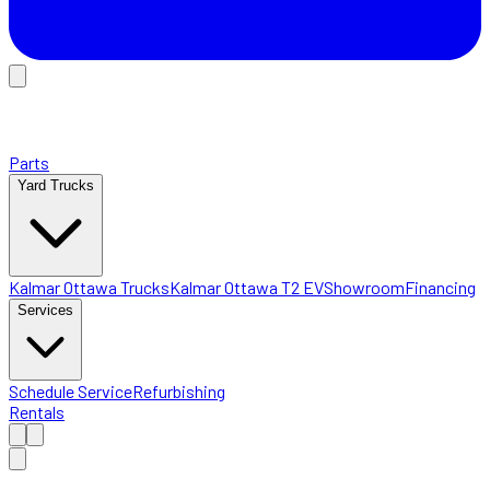
Parts
Yard Trucks
Kalmar Ottawa Trucks
Kalmar Ottawa T2 EV
Showroom
Financing
Services
Schedule Service
Refurbishing
Rentals
Home