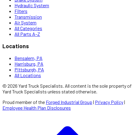
Hydraulic System
Filters
Transmission
Air System
All Categories
All Parts A–Z
Locations
Bensalem, PA
Harrisburg, PA
Pittsburgh, PA
All Locations
©
2026
Yard Truck Specialists
. All content is the sole property of
Yard Truck Specialists
unless stated otherwise.
Proud member of the
Forged Industrial Group
|
Privacy Policy
|
Employee Health Plan Disclosures