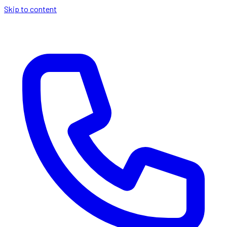
Skip to content