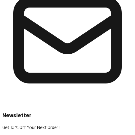
Newsletter
Get 10% Off
Your Next Order!