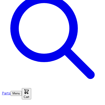
Parts
Menu
Cart