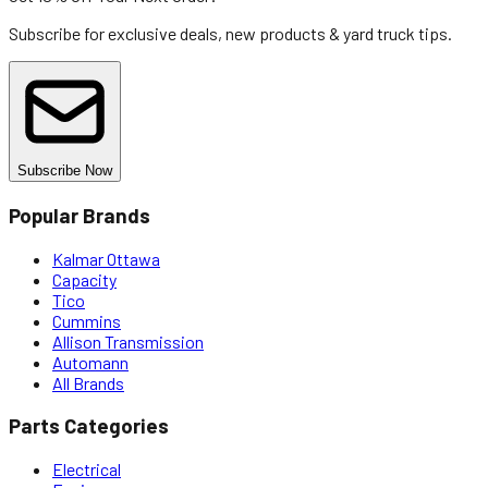
Subscribe for exclusive deals, new products & yard truck tips.
Subscribe Now
Popular Brands
Kalmar Ottawa
Capacity
Tico
Cummins
Allison Transmission
Automann
All Brands
Parts Categories
Electrical