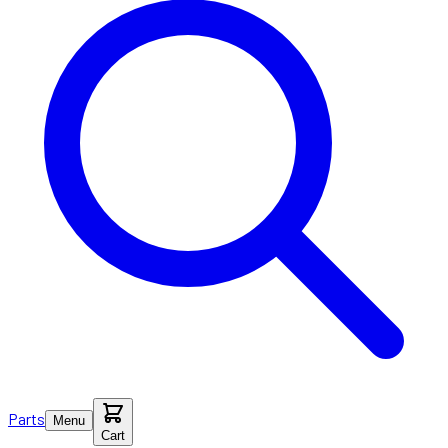
Parts
Menu
Cart