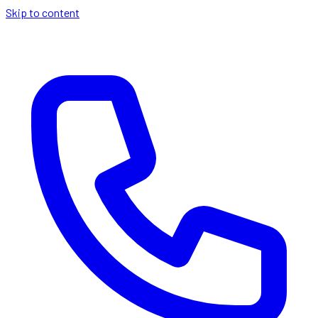
Skip to content