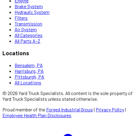
Engine
Brake System
Hydraulic System
Filters
Transmission
Air System
All Categories
All Parts A–Z
Locations
Bensalem, PA
Harrisburg, PA
Pittsburgh, PA
All Locations
©
2026
Yard Truck Specialists
. All content is the sole property of
Yard Truck Specialists
unless stated otherwise.
Proud member of the
Forged Industrial Group
|
Privacy Policy
|
Employee Health Plan Disclosures