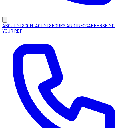
ABOUT YTS
CONTACT YTS
HOURS AND INFO
CAREERS
FIND
YOUR REP