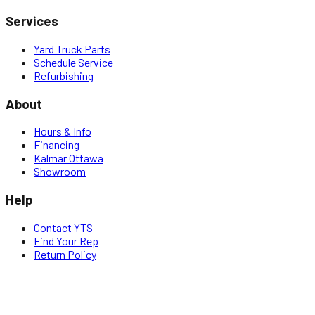
Services
Yard Truck Parts
Schedule Service
Refurbishing
About
Hours & Info
Financing
Kalmar Ottawa
Showroom
Help
Contact YTS
Find Your Rep
Return Policy