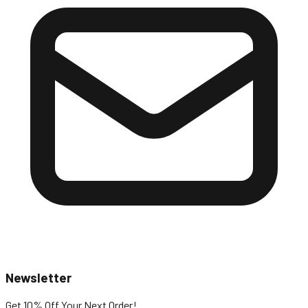
Newsletter
Get 10% Off
Your Next Order!