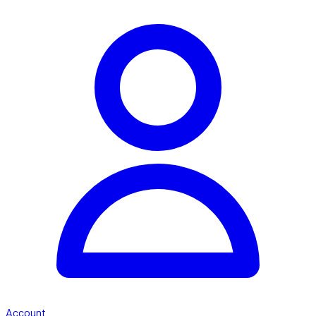
Account