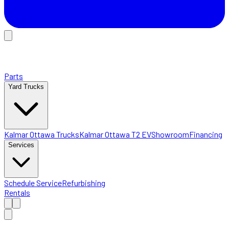
Parts
Yard Trucks
Kalmar Ottawa Trucks
Kalmar Ottawa T2 EV
Showroom
Financing
Services
Schedule Service
Refurbishing
Rentals
Home