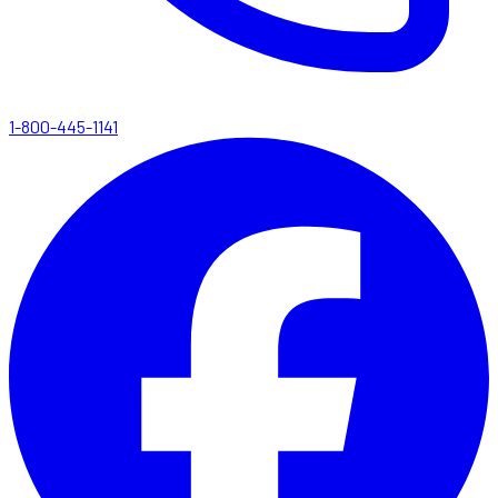
1-800-445-1141