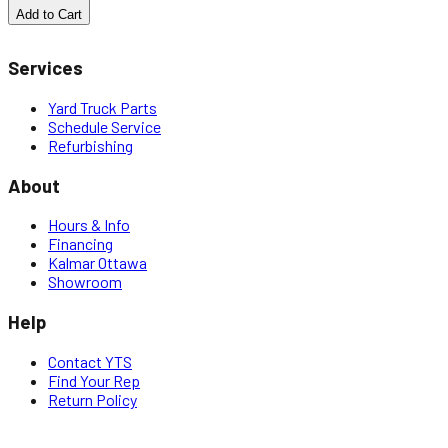
Add to Cart
Services
Yard Truck Parts
Schedule Service
Refurbishing
About
Hours & Info
Financing
Kalmar Ottawa
Showroom
Help
Contact YTS
Find Your Rep
Return Policy