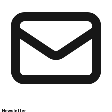
Newsletter