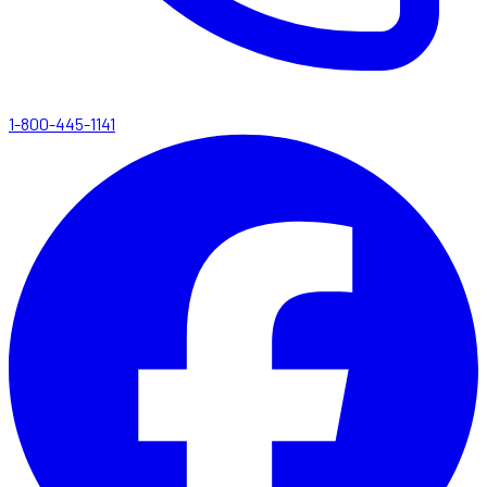
1-800-445-1141