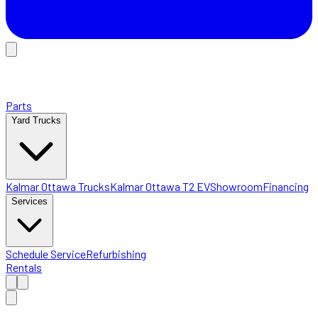
Parts
Yard Trucks
Kalmar Ottawa Trucks
Kalmar Ottawa T2 EV
Showroom
Financing
Services
Schedule Service
Refurbishing
Rentals
Home