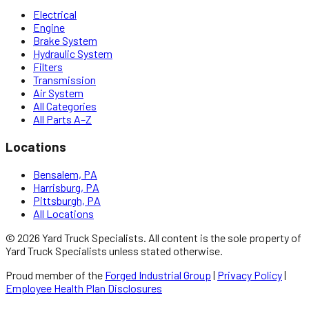
Electrical
Engine
Brake System
Hydraulic System
Filters
Transmission
Air System
All Categories
All Parts A–Z
Locations
Bensalem, PA
Harrisburg, PA
Pittsburgh, PA
All Locations
©
2026
Yard Truck Specialists
. All content is the sole property of
Yard Truck Specialists
unless stated otherwise.
Proud member of the
Forged Industrial Group
|
Privacy Policy
|
Employee Health Plan Disclosures