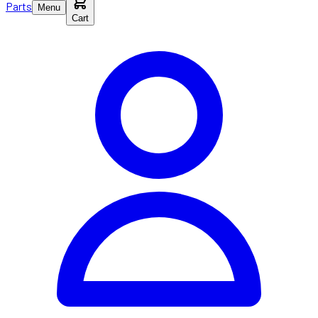
Parts
Menu
Cart