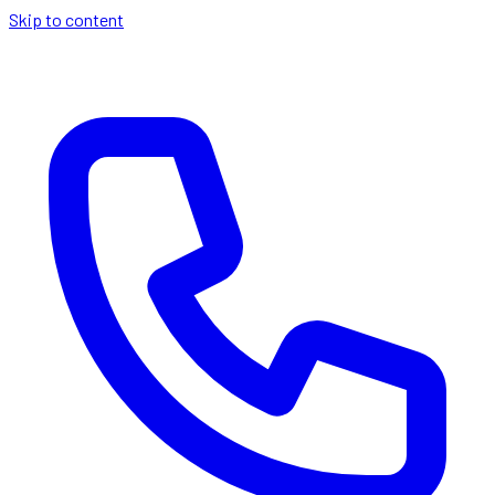
Skip to content