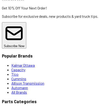
Get 10% Off
Your Next Order!
Subscribe for exclusive deals, new products & yard truck tips.
Subscribe Now
Popular Brands
Kalmar Ottawa
Capacity
Tico
Cummins
Allison Transmission
Automann
All Brands
Parts Categories