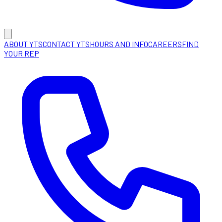
ABOUT YTS
CONTACT YTS
HOURS AND INFO
CAREERS
FIND
YOUR REP