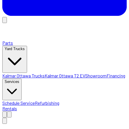
Parts
Yard Trucks
Kalmar Ottawa Trucks
Kalmar Ottawa T2 EV
Showroom
Financing
Services
Schedule Service
Refurbishing
Rentals
Home