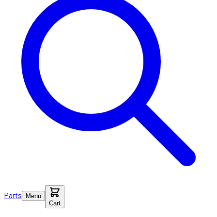
Parts
Menu
Cart