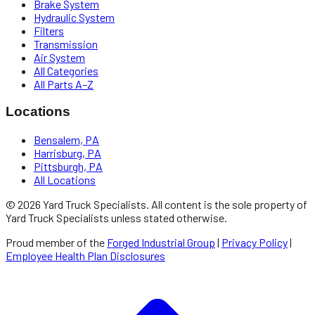
Brake System
Hydraulic System
Filters
Transmission
Air System
All Categories
All Parts A–Z
Locations
Bensalem, PA
Harrisburg, PA
Pittsburgh, PA
All Locations
©
2026
Yard Truck Specialists
. All content is the sole property of
Yard Truck Specialists
unless stated otherwise.
Proud member of the
Forged Industrial Group
|
Privacy Policy
|
Employee Health Plan Disclosures