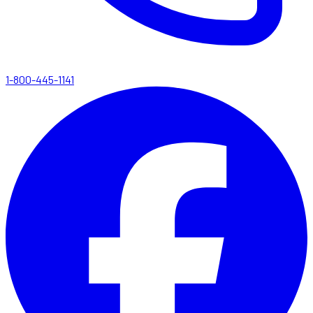
1-800-445-1141