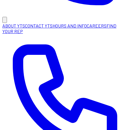
ABOUT YTS
CONTACT YTS
HOURS AND INFO
CAREERS
FIND
YOUR REP