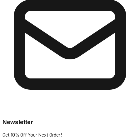
Newsletter
Get 10% Off
Your Next Order!