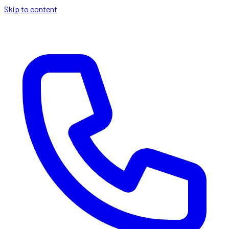
Skip to content