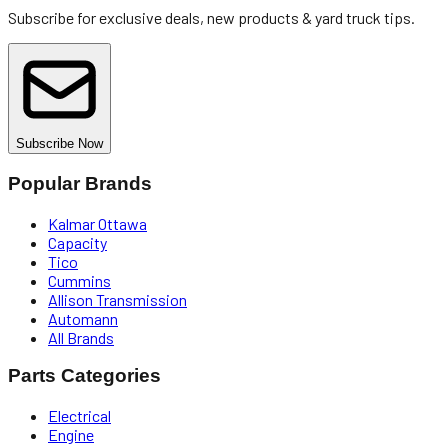
Subscribe for exclusive deals, new products & yard truck tips.
Subscribe Now
Popular Brands
Kalmar Ottawa
Capacity
Tico
Cummins
Allison Transmission
Automann
All Brands
Parts Categories
Electrical
Engine