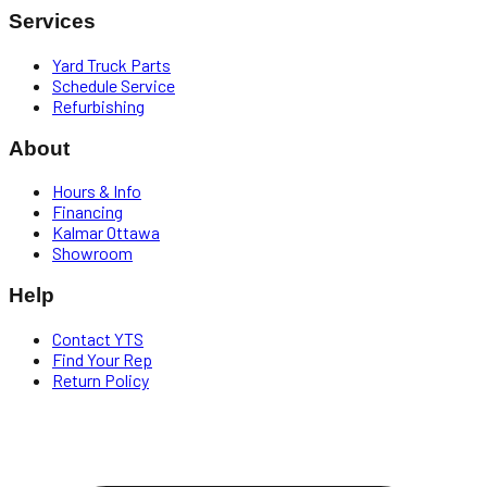
Services
Yard Truck Parts
Schedule Service
Refurbishing
About
Hours & Info
Financing
Kalmar Ottawa
Showroom
Help
Contact YTS
Find Your Rep
Return Policy