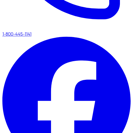
1-800-445-1141