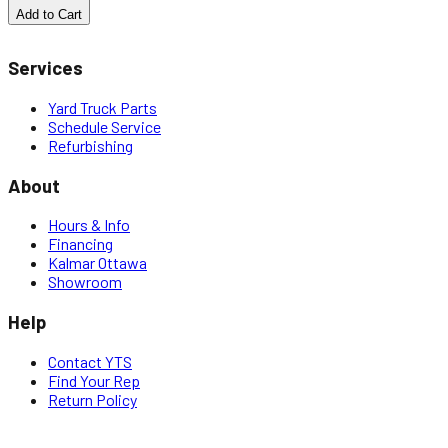
Add to Cart
Services
Yard Truck Parts
Schedule Service
Refurbishing
About
Hours & Info
Financing
Kalmar Ottawa
Showroom
Help
Contact YTS
Find Your Rep
Return Policy