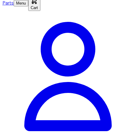
Parts
Menu
Cart