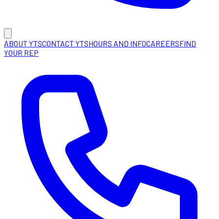
ABOUT YTS
CONTACT YTS
HOURS AND INFO
CAREERS
FIND
YOUR REP