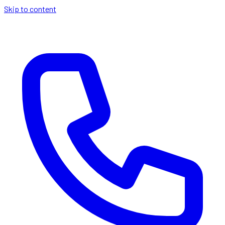
Skip to content