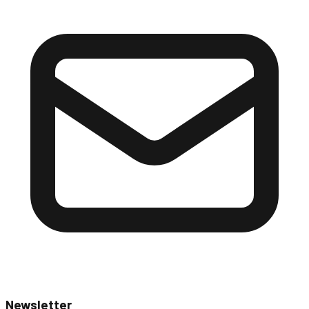
Newsletter