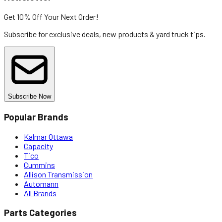
Get 10% Off
Your Next Order!
Subscribe for exclusive deals, new products & yard truck tips.
Subscribe Now
Popular Brands
Kalmar Ottawa
Capacity
Tico
Cummins
Allison Transmission
Automann
All Brands
Parts Categories