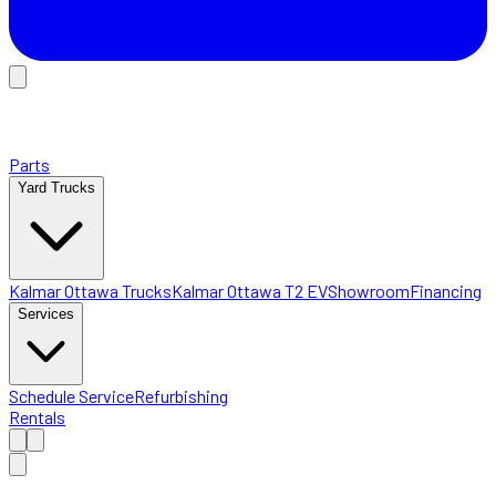
Parts
Yard Trucks
Kalmar Ottawa Trucks
Kalmar Ottawa T2 EV
Showroom
Financing
Services
Schedule Service
Refurbishing
Rentals
Home