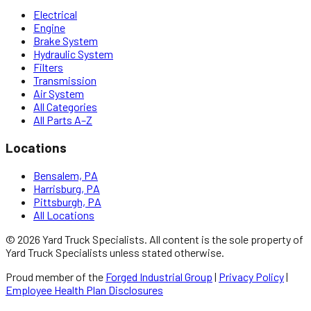
Electrical
Engine
Brake System
Hydraulic System
Filters
Transmission
Air System
All Categories
All Parts A–Z
Locations
Bensalem, PA
Harrisburg, PA
Pittsburgh, PA
All Locations
©
2026
Yard Truck Specialists
. All content is the sole property of
Yard Truck Specialists
unless stated otherwise.
Proud member of the
Forged Industrial Group
|
Privacy Policy
|
Employee Health Plan Disclosures