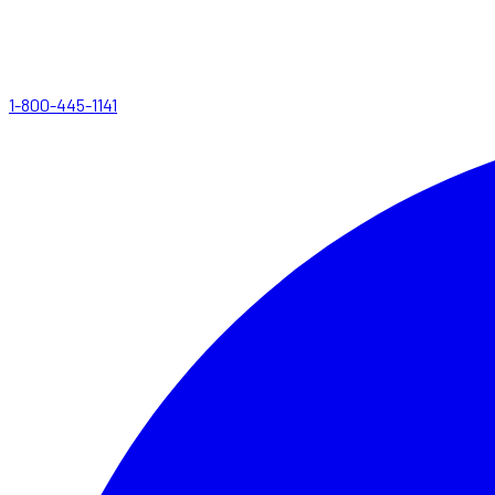
1-800-445-1141