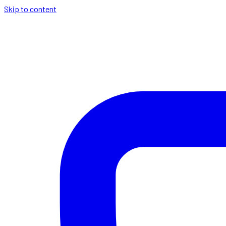
Skip to content