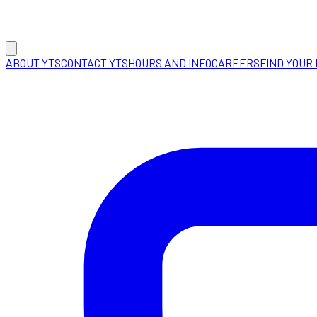
ABOUT YTS
CONTACT YTS
HOURS AND INFO
CAREERS
FIND YOUR