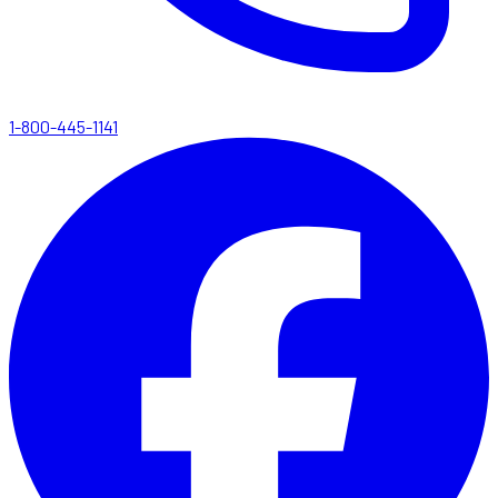
1-800-445-1141