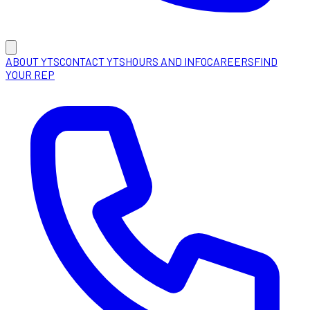
ABOUT YTS
CONTACT YTS
HOURS AND INFO
CAREERS
FIND
YOUR REP