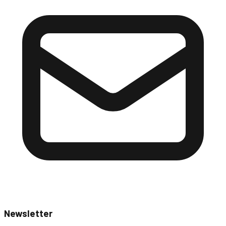
Newsletter