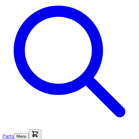
Parts
Menu