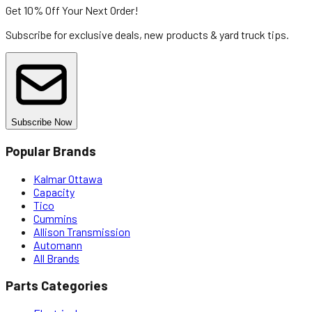
Get 10% Off
Your Next Order!
Subscribe for exclusive deals, new products & yard truck tips.
Subscribe Now
Popular Brands
Kalmar Ottawa
Capacity
Tico
Cummins
Allison Transmission
Automann
All Brands
Parts Categories