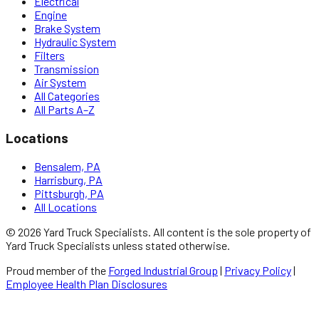
Electrical
Engine
Brake System
Hydraulic System
Filters
Transmission
Air System
All Categories
All Parts A–Z
Locations
Bensalem, PA
Harrisburg, PA
Pittsburgh, PA
All Locations
©
2026
Yard Truck Specialists
. All content is the sole property of
Yard Truck Specialists
unless stated otherwise.
Proud member of the
Forged Industrial Group
|
Privacy Policy
|
Employee Health Plan Disclosures