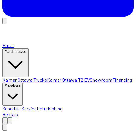
Parts
Yard Trucks
Kalmar Ottawa Trucks
Kalmar Ottawa T2 EV
Showroom
Financing
Services
Schedule Service
Refurbishing
Rentals
Home