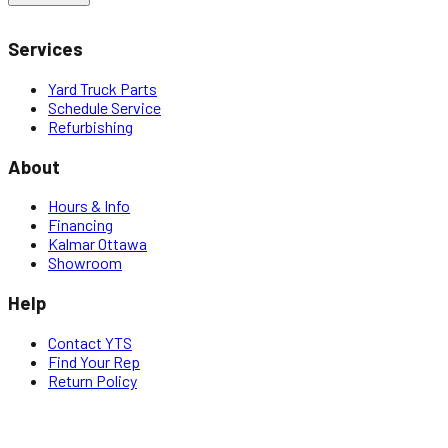
Services
Yard Truck Parts
Schedule Service
Refurbishing
About
Hours & Info
Financing
Kalmar Ottawa
Showroom
Help
Contact YTS
Find Your Rep
Return Policy