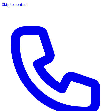
Skip to content