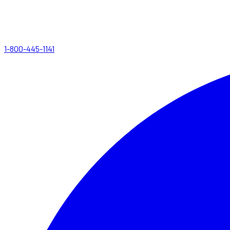
1-800-445-1141