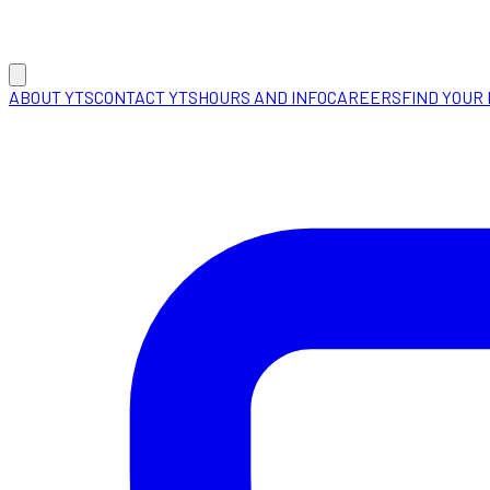
ABOUT YTS
CONTACT YTS
HOURS AND INFO
CAREERS
FIND YOUR