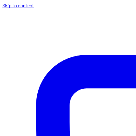
Skip to content