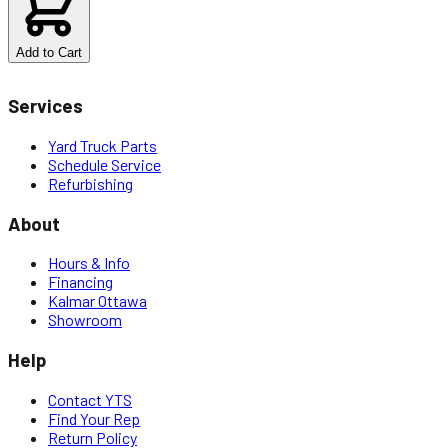
Add to Cart
Services
Yard Truck Parts
Schedule Service
Refurbishing
About
Hours & Info
Financing
Kalmar Ottawa
Showroom
Help
Contact YTS
Find Your Rep
Return Policy