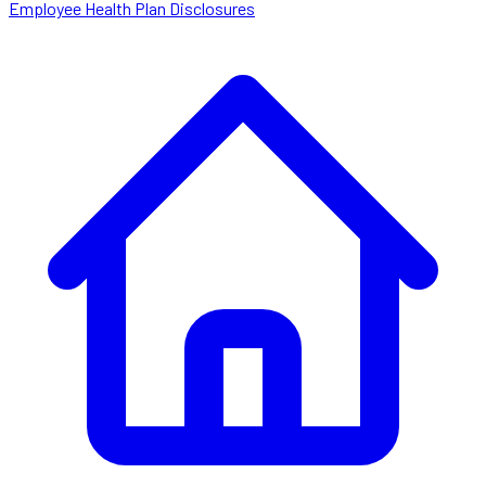
Employee Health Plan Disclosures