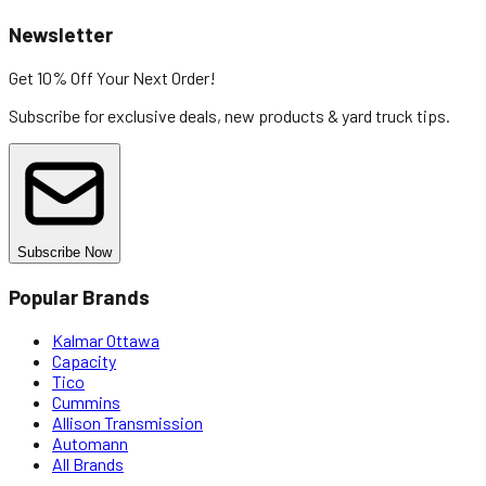
Newsletter
Get 10% Off
Your Next Order!
Subscribe for exclusive deals, new products & yard truck tips.
Subscribe Now
Popular Brands
Kalmar Ottawa
Capacity
Tico
Cummins
Allison Transmission
Automann
All Brands