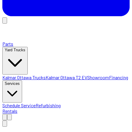
Parts
Yard Trucks
Kalmar Ottawa Trucks
Kalmar Ottawa T2 EV
Showroom
Financing
Services
Schedule Service
Refurbishing
Rentals
Home