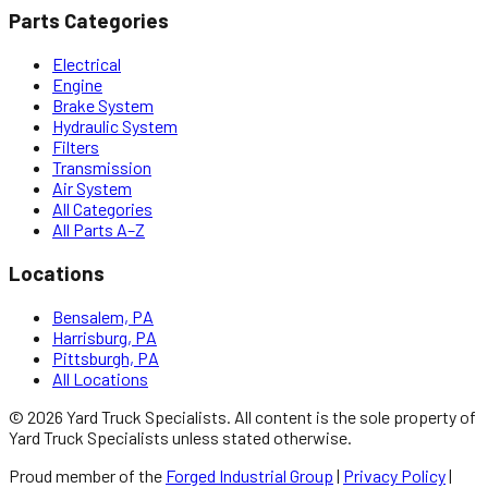
Parts Categories
Electrical
Engine
Brake System
Hydraulic System
Filters
Transmission
Air System
All Categories
All Parts A–Z
Locations
Bensalem, PA
Harrisburg, PA
Pittsburgh, PA
All Locations
©
2026
Yard Truck Specialists
. All content is the sole property of
Yard Truck Specialists
unless stated otherwise.
Proud member of the
Forged Industrial Group
|
Privacy Policy
|