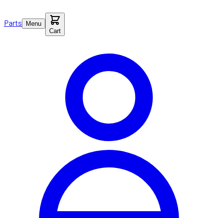
Parts
Menu
Cart