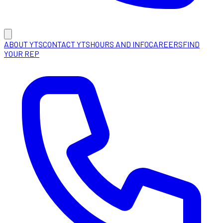
ABOUT YTS
CONTACT YTS
HOURS AND INFO
CAREERS
FIND
YOUR REP