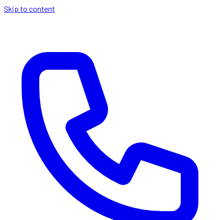
Skip to content