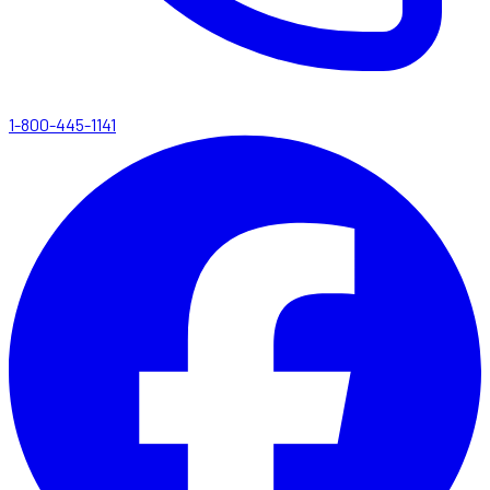
1-800-445-1141