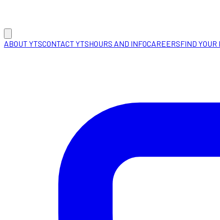
ABOUT YTS
CONTACT YTS
HOURS AND INFO
CAREERS
FIND YOUR