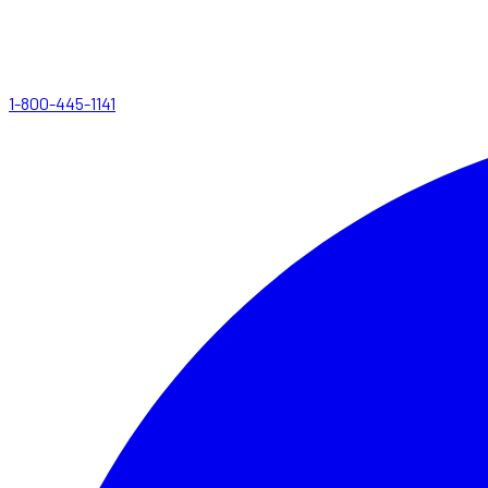
1-800-445-1141