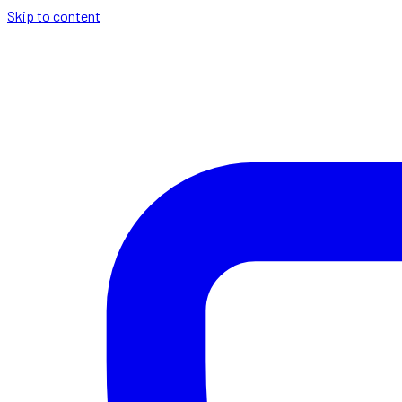
Skip to content