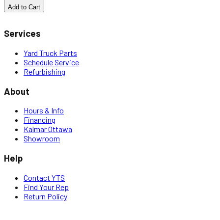
Add to Cart
Services
Yard Truck Parts
Schedule Service
Refurbishing
About
Hours & Info
Financing
Kalmar Ottawa
Showroom
Help
Contact YTS
Find Your Rep
Return Policy