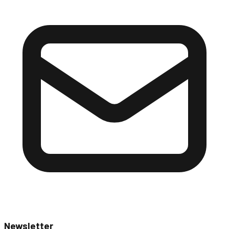
Newsletter