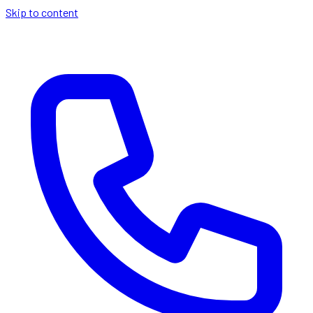
Skip to content