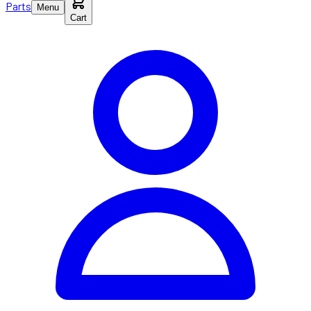
Parts
Menu
Cart