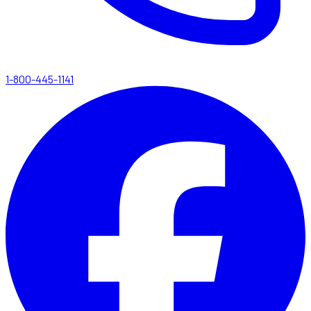
1-800-445-1141