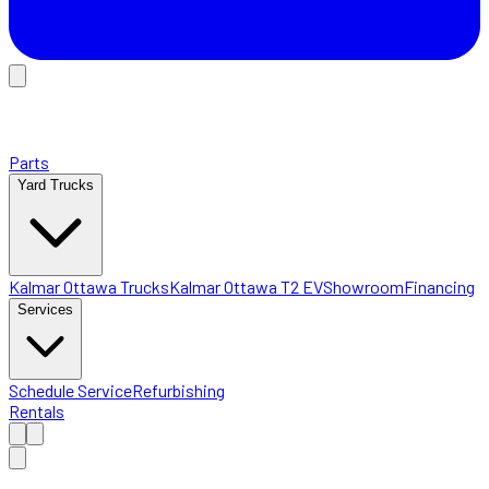
Parts
Yard Trucks
Kalmar Ottawa Trucks
Kalmar Ottawa T2 EV
Showroom
Financing
Services
Schedule Service
Refurbishing
Rentals
Home