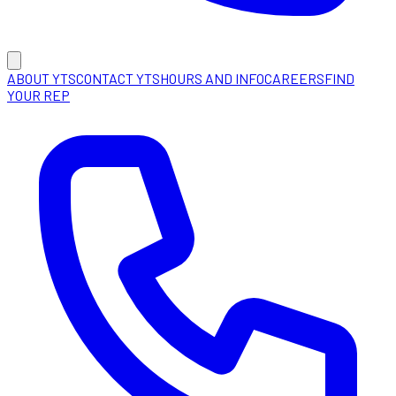
ABOUT YTS
CONTACT YTS
HOURS AND INFO
CAREERS
FIND
YOUR REP