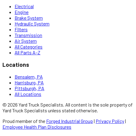
Electrical
Engine
Brake System
Hydraulic System
Filters
Transmission
Air System
All Categories
All Parts A–Z
Locations
Bensalem, PA
Harrisburg, PA
Pittsburgh, PA
All Locations
©
2026
Yard Truck Specialists
. All content is the sole property of
Yard Truck Specialists
unless stated otherwise.
Proud member of the
Forged Industrial Group
|
Privacy Policy
|
Employee Health Plan Disclosures