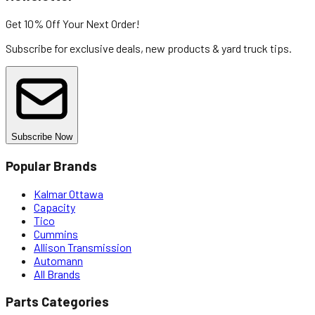
Get 10% Off
Your Next Order!
Subscribe for exclusive deals, new products & yard truck tips.
Subscribe Now
Popular Brands
Kalmar Ottawa
Capacity
Tico
Cummins
Allison Transmission
Automann
All Brands
Parts Categories