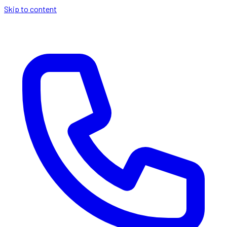
Skip to content