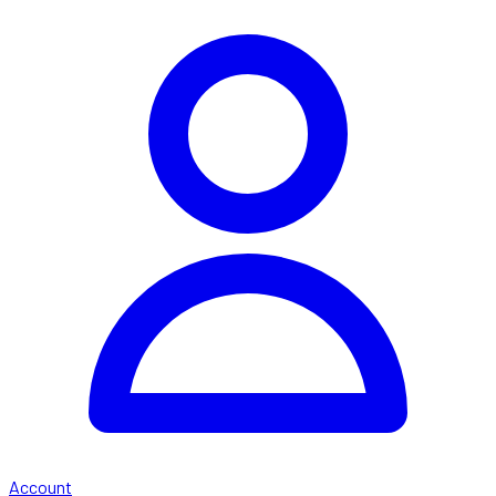
Account