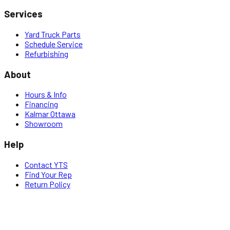
Services
Yard Truck Parts
Schedule Service
Refurbishing
About
Hours & Info
Financing
Kalmar Ottawa
Showroom
Help
Contact YTS
Find Your Rep
Return Policy