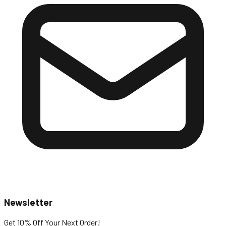
Newsletter
Get 10% Off
Your Next Order!