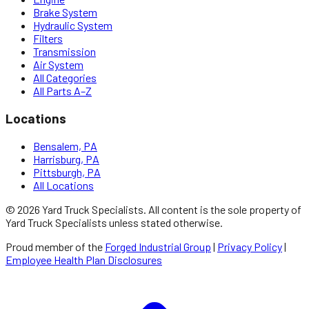
Brake System
Hydraulic System
Filters
Transmission
Air System
All Categories
All Parts A–Z
Locations
Bensalem, PA
Harrisburg, PA
Pittsburgh, PA
All Locations
©
2026
Yard Truck Specialists
. All content is the sole property of
Yard Truck Specialists
unless stated otherwise.
Proud member of the
Forged Industrial Group
|
Privacy Policy
|
Employee Health Plan Disclosures