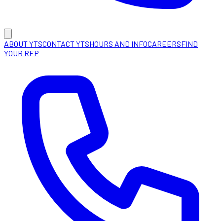
ABOUT YTS
CONTACT YTS
HOURS AND INFO
CAREERS
FIND
YOUR REP