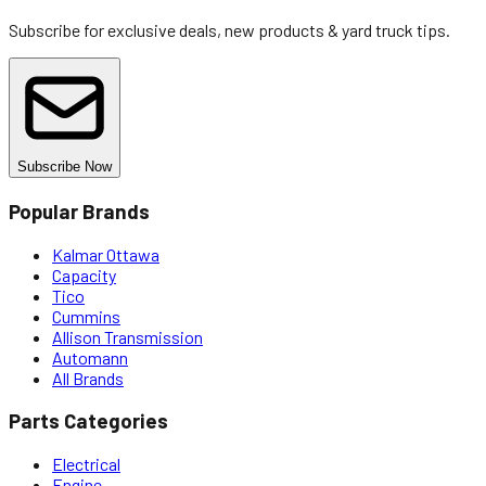
Subscribe for exclusive deals, new products & yard truck tips.
Subscribe Now
Popular Brands
Kalmar Ottawa
Capacity
Tico
Cummins
Allison Transmission
Automann
All Brands
Parts Categories
Electrical
Engine