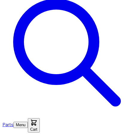
Parts
Menu
Cart