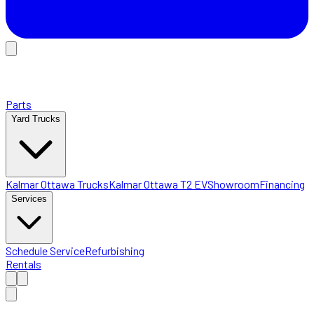
Parts
Yard Trucks
Kalmar Ottawa Trucks
Kalmar Ottawa T2 EV
Showroom
Financing
Services
Schedule Service
Refurbishing
Rentals
Home