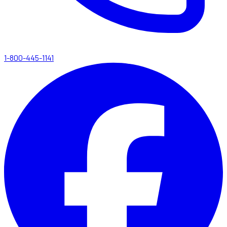
1-800-445-1141