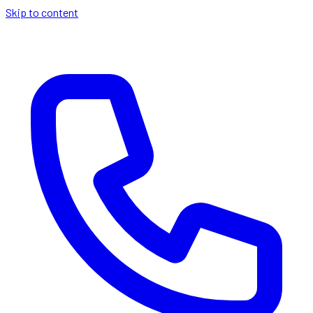
Skip to content