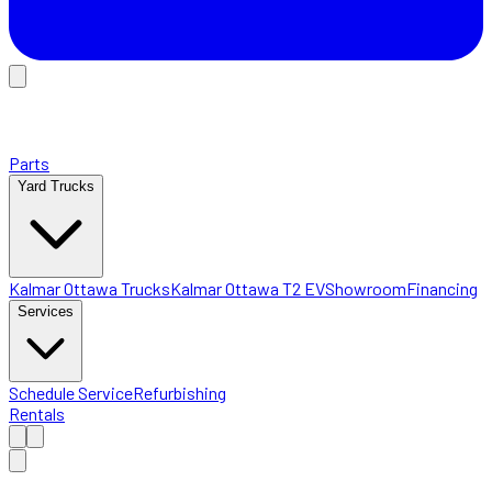
Parts
Yard Trucks
Kalmar Ottawa Trucks
Kalmar Ottawa T2 EV
Showroom
Financing
Services
Schedule Service
Refurbishing
Rentals
Home