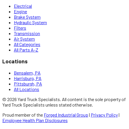
Electrical
Engine
Brake System
Hydraulic System
Filters
Transmission
Air System
All Categories
All Parts A–Z
Locations
Bensalem, PA
Harrisburg, PA
Pittsburgh, PA
All Locations
©
2026
Yard Truck Specialists
. All content is the sole property of
Yard Truck Specialists
unless stated otherwise.
Proud member of the
Forged Industrial Group
|
Privacy Policy
|
Employee Health Plan Disclosures