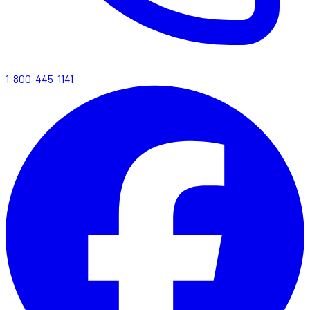
1-800-445-1141