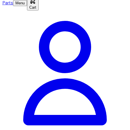
Parts
Menu
Cart