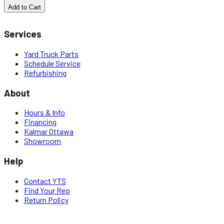
Add to Cart
Services
Yard Truck Parts
Schedule Service
Refurbishing
About
Hours & Info
Financing
Kalmar Ottawa
Showroom
Help
Contact YTS
Find Your Rep
Return Policy