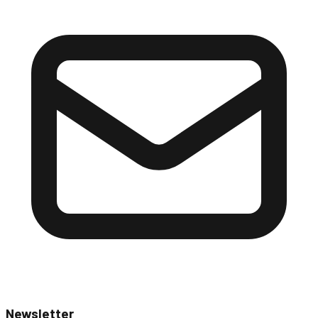
Newsletter