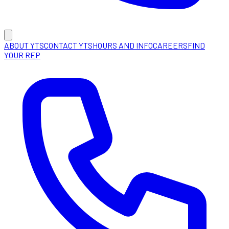
ABOUT YTS
CONTACT YTS
HOURS AND INFO
CAREERS
FIND
YOUR REP