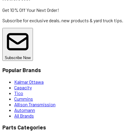
Get 10% Off
Your Next Order!
Subscribe for exclusive deals, new products & yard truck tips.
Subscribe Now
Popular Brands
Kalmar Ottawa
Capacity
Tico
Cummins
Allison Transmission
Automann
All Brands
Parts Categories