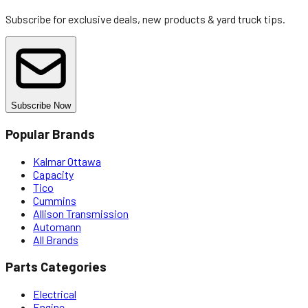
Subscribe for exclusive deals, new products & yard truck tips.
Subscribe Now
Popular Brands
Kalmar Ottawa
Capacity
Tico
Cummins
Allison Transmission
Automann
All Brands
Parts Categories
Electrical
Engine