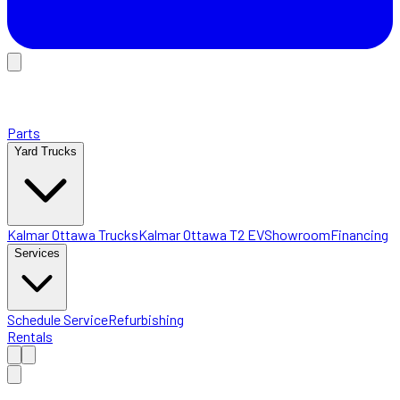
Parts
Yard Trucks
Kalmar Ottawa Trucks
Kalmar Ottawa T2 EV
Showroom
Financing
Services
Schedule Service
Refurbishing
Rentals
Home