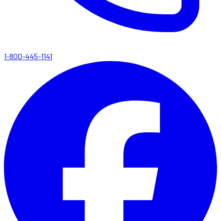
1-800-445-1141