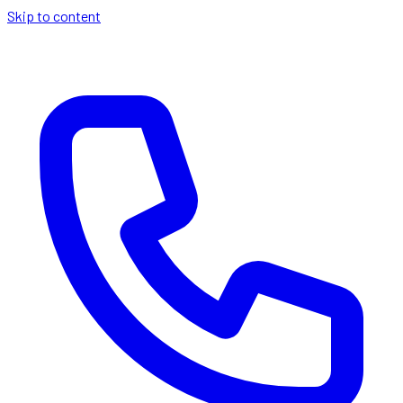
Skip to content