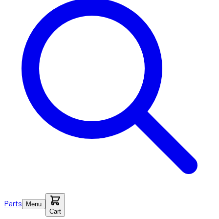
Parts
Menu
Cart