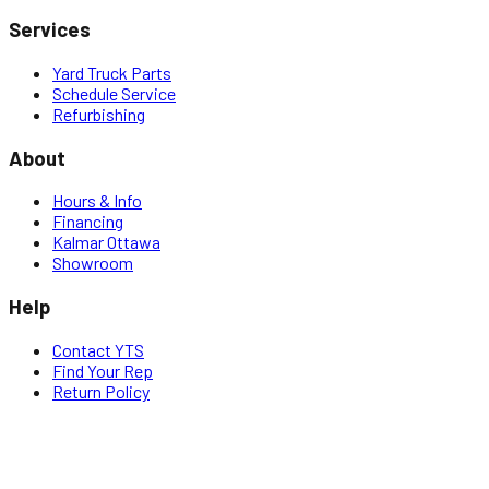
Services
Yard Truck Parts
Schedule Service
Refurbishing
About
Hours & Info
Financing
Kalmar Ottawa
Showroom
Help
Contact YTS
Find Your Rep
Return Policy