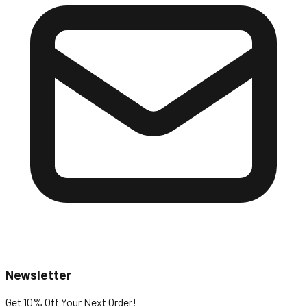
Newsletter
Get 10% Off
Your Next Order!