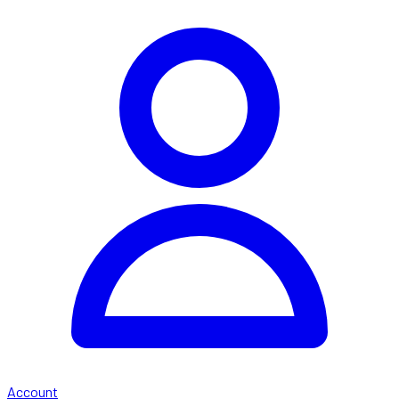
Account