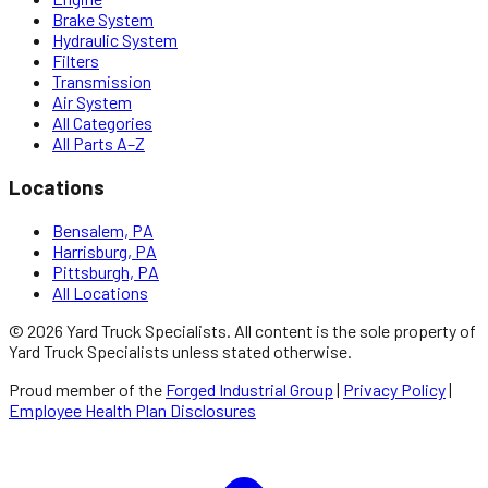
Brake System
Hydraulic System
Filters
Transmission
Air System
All Categories
All Parts A–Z
Locations
Bensalem, PA
Harrisburg, PA
Pittsburgh, PA
All Locations
©
2026
Yard Truck Specialists
. All content is the sole property of
Yard Truck Specialists
unless stated otherwise.
Proud member of the
Forged Industrial Group
|
Privacy Policy
|
Employee Health Plan Disclosures