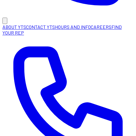
ABOUT YTS
CONTACT YTS
HOURS AND INFO
CAREERS
FIND
YOUR REP