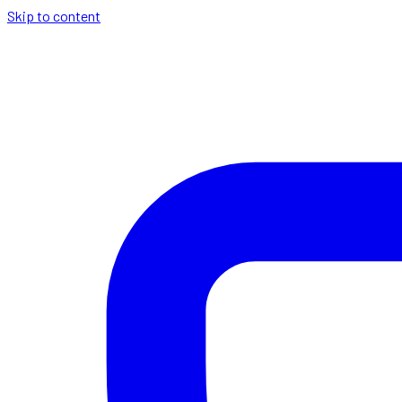
Skip to content