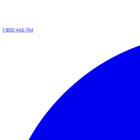
1-800-445-1141