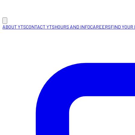
ABOUT YTS
CONTACT YTS
HOURS AND INFO
CAREERS
FIND YOUR