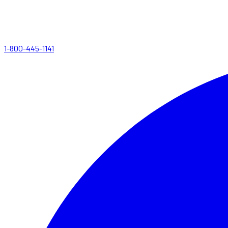
1-800-445-1141