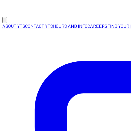
ABOUT YTS
CONTACT YTS
HOURS AND INFO
CAREERS
FIND YOUR