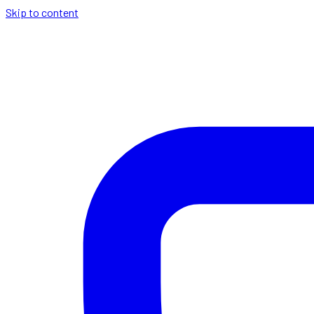
Skip to content