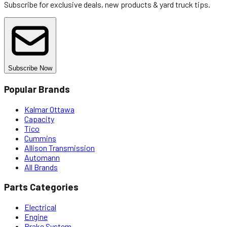
Subscribe for exclusive deals, new products & yard truck tips.
Subscribe Now
Popular Brands
Kalmar Ottawa
Capacity
Tico
Cummins
Allison Transmission
Automann
All Brands
Parts Categories
Electrical
Engine
Brake System