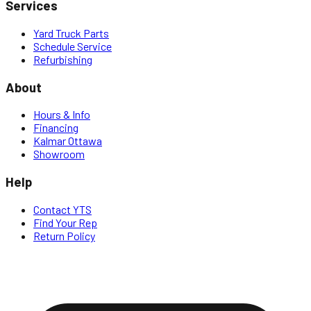
Services
Yard Truck Parts
Schedule Service
Refurbishing
About
Hours & Info
Financing
Kalmar Ottawa
Showroom
Help
Contact YTS
Find Your Rep
Return Policy