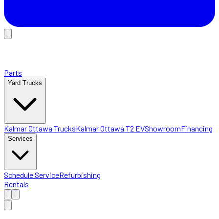
Parts
Yard Trucks
Kalmar Ottawa Trucks
Kalmar Ottawa T2 EV
Showroom
Financing
Services
Schedule Service
Refurbishing
Rentals
Home