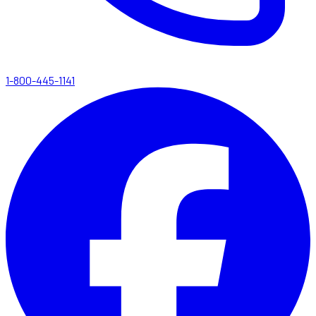
1-800-445-1141