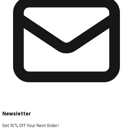
Newsletter
Get 10% Off
Your Next Order!