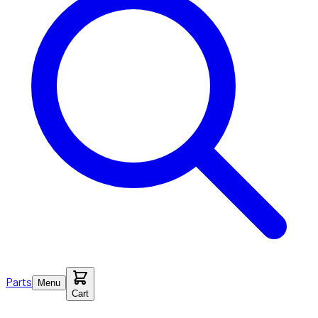
Parts
Menu
Cart