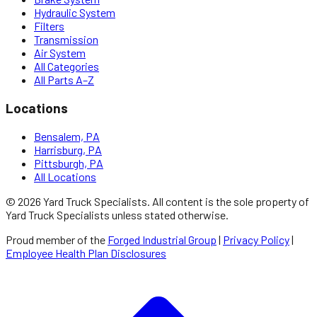
Hydraulic System
Filters
Transmission
Air System
All Categories
All Parts A–Z
Locations
Bensalem, PA
Harrisburg, PA
Pittsburgh, PA
All Locations
©
2026
Yard Truck Specialists
. All content is the sole property of
Yard Truck Specialists
unless stated otherwise.
Proud member of the
Forged Industrial Group
|
Privacy Policy
|
Employee Health Plan Disclosures