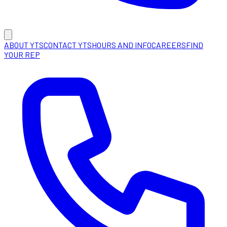
ABOUT YTS
CONTACT YTS
HOURS AND INFO
CAREERS
FIND
YOUR REP