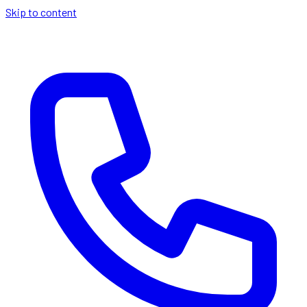
Skip to content