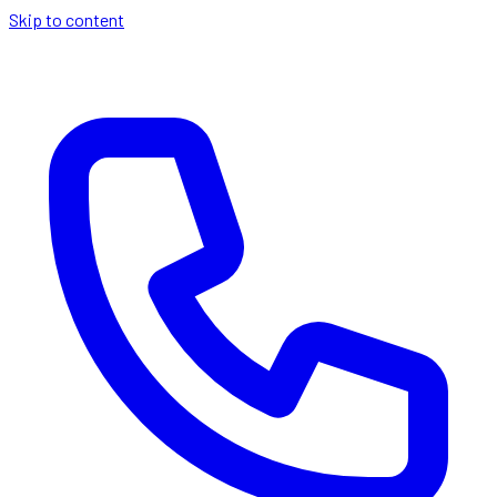
Skip to content