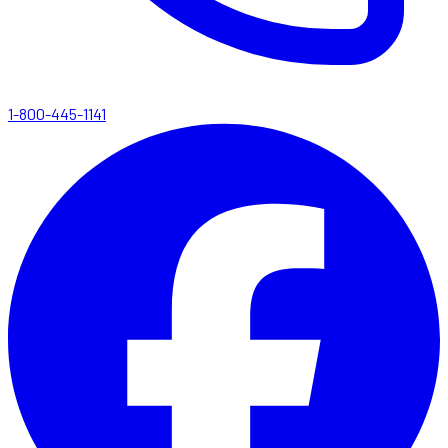
1-800-445-1141