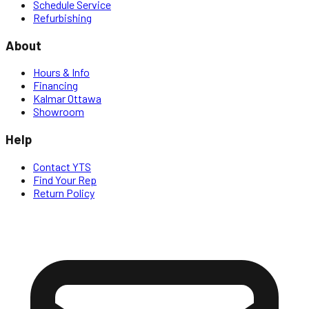
Schedule Service
Refurbishing
About
Hours & Info
Financing
Kalmar Ottawa
Showroom
Help
Contact YTS
Find Your Rep
Return Policy