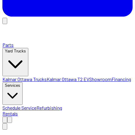
Parts
Yard Trucks
Kalmar Ottawa Trucks
Kalmar Ottawa T2 EV
Showroom
Financing
Services
Schedule Service
Refurbishing
Rentals
Home