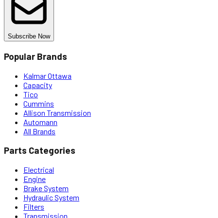
Subscribe Now
Popular Brands
Kalmar Ottawa
Capacity
Tico
Cummins
Allison Transmission
Automann
All Brands
Parts Categories
Electrical
Engine
Brake System
Hydraulic System
Filters
Transmission