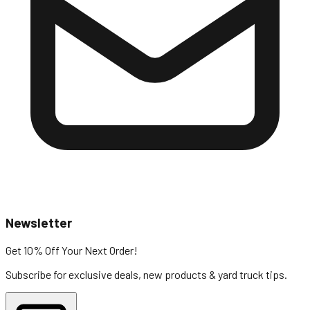
Newsletter
Get 10% Off
Your Next Order!
Subscribe for exclusive deals, new products & yard truck tips.