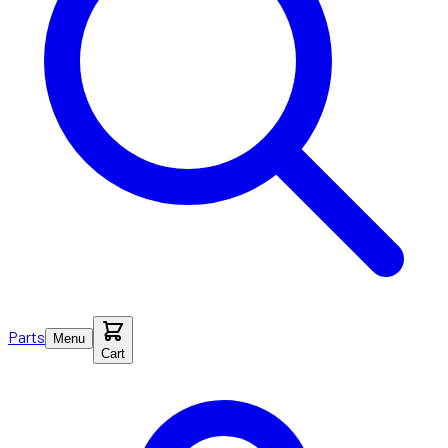
Parts
Menu
Cart