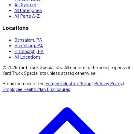
Air System
All Categories
All Parts A–Z
Locations
Bensalem, PA
Harrisburg, PA
Pittsburgh, PA
All Locations
©
2026
Yard Truck Specialists
. All content is the sole property of
Yard Truck Specialists
unless stated otherwise.
Proud member of the
Forged Industrial Group
|
Privacy Policy
|
Employee Health Plan Disclosures