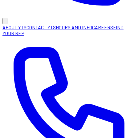
ABOUT YTS
CONTACT YTS
HOURS AND INFO
CAREERS
FIND
YOUR REP