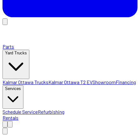
Parts
Yard Trucks
Kalmar Ottawa Trucks
Kalmar Ottawa T2 EV
Showroom
Financing
Services
Schedule Service
Refurbishing
Rentals
Home