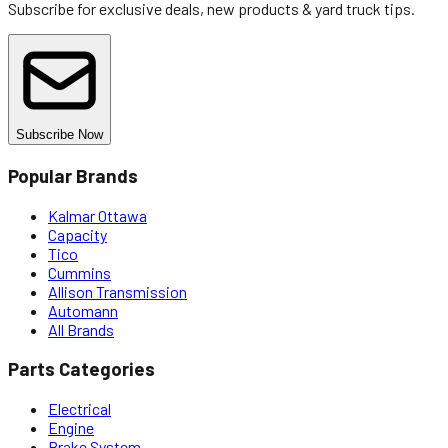
Subscribe for exclusive deals, new products & yard truck tips.
Subscribe Now
Popular Brands
Kalmar Ottawa
Capacity
Tico
Cummins
Allison Transmission
Automann
All Brands
Parts Categories
Electrical
Engine
Brake System