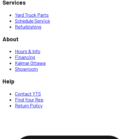
Services
Yard Truck Parts
Schedule Service
Refurbishing
About
Hours & Info
Financing
Kalmar Ottawa
Showroom
Help
Contact YTS
Find Your Rep
Return Policy