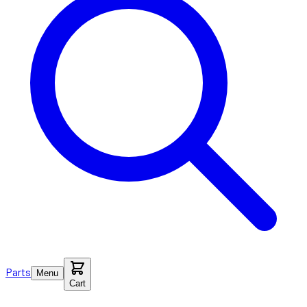
Parts
Menu
Cart