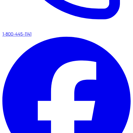
1-800-445-1141