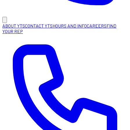
ABOUT YTS
CONTACT YTS
HOURS AND INFO
CAREERS
FIND
YOUR REP