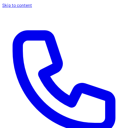
Skip to content