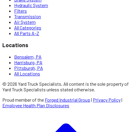
Hydraulic System
Filters
Transmission
Air System
All Categories
All Parts A–Z
Locations
Bensalem, PA
Harrisburg, PA
Pittsburgh, PA
All Locations
©
2026
Yard Truck Specialists
. All content is the sole property of
Yard Truck Specialists
unless stated otherwise.
Proud member of the
Forged Industrial Group
|
Privacy Policy
|
Employee Health Plan Disclosures