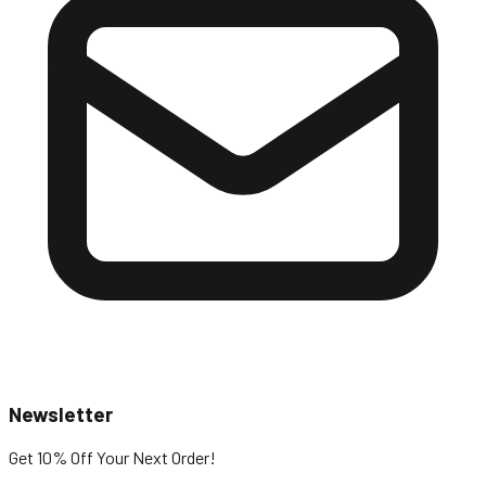
Newsletter
Get 10% Off
Your Next Order!