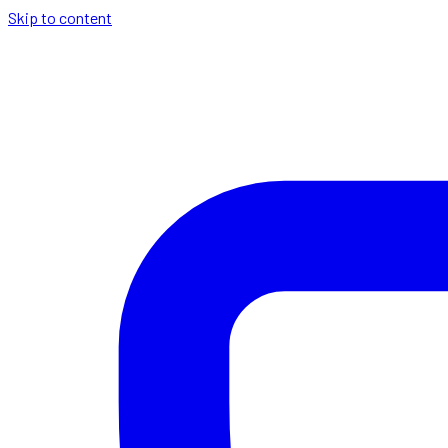
Skip to content