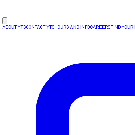
ABOUT YTS
CONTACT YTS
HOURS AND INFO
CAREERS
FIND YOUR