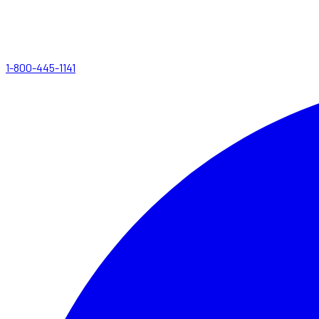
1-800-445-1141