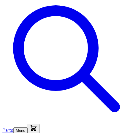
Parts
Menu