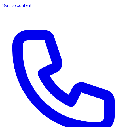
Skip to content