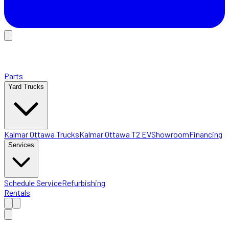
Parts
Yard Trucks
Kalmar Ottawa Trucks
Kalmar Ottawa T2 EV
Showroom
Financing
Services
Schedule Service
Refurbishing
Rentals
Home