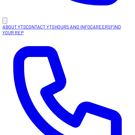
ABOUT YTS
CONTACT YTS
HOURS AND INFO
CAREERS
FIND
YOUR REP