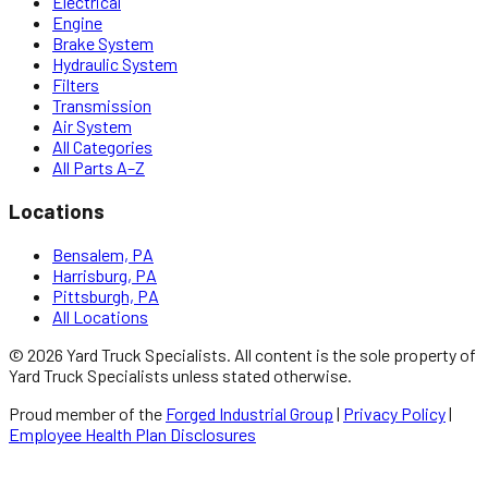
Electrical
Engine
Brake System
Hydraulic System
Filters
Transmission
Air System
All Categories
All Parts A–Z
Locations
Bensalem, PA
Harrisburg, PA
Pittsburgh, PA
All Locations
©
2026
Yard Truck Specialists
. All content is the sole property of
Yard Truck Specialists
unless stated otherwise.
Proud member of the
Forged Industrial Group
|
Privacy Policy
|
Employee Health Plan Disclosures