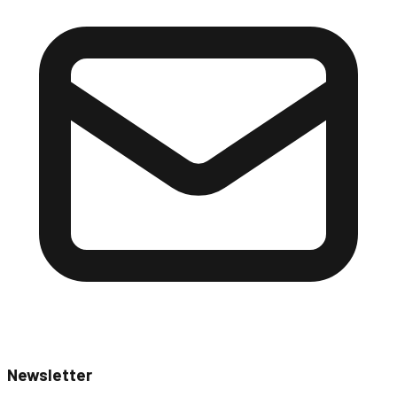
Newsletter