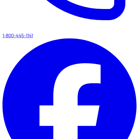
1-800-445-1141