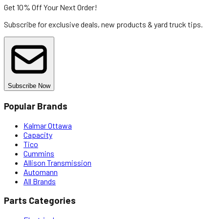
Get 10% Off
Your Next Order!
Subscribe for exclusive deals, new products & yard truck tips.
Subscribe Now
Popular Brands
Kalmar Ottawa
Capacity
Tico
Cummins
Allison Transmission
Automann
All Brands
Parts Categories