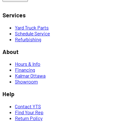
Services
Yard Truck Parts
Schedule Service
Refurbishing
About
Hours & Info
Financing
Kalmar Ottawa
Showroom
Help
Contact YTS
Find Your Rep
Return Policy