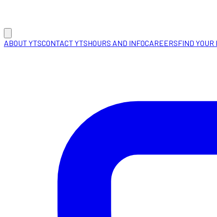
ABOUT YTS
CONTACT YTS
HOURS AND INFO
CAREERS
FIND YOUR