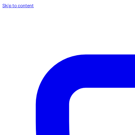
Skip to content