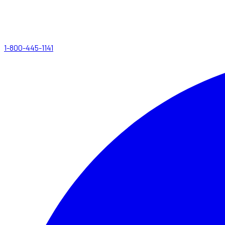
1-800-445-1141