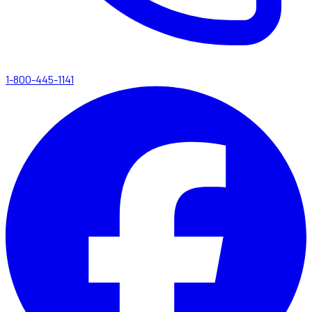
1-800-445-1141