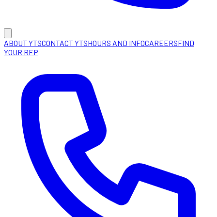
ABOUT YTS
CONTACT YTS
HOURS AND INFO
CAREERS
FIND
YOUR REP