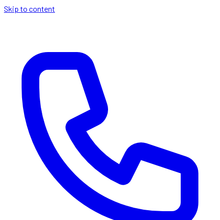
Skip to content