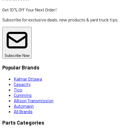
Get 10% Off
Your Next Order!
Subscribe for exclusive deals, new products & yard truck tips.
Subscribe Now
Popular Brands
Kalmar Ottawa
Capacity
Tico
Cummins
Allison Transmission
Automann
All Brands
Parts Categories