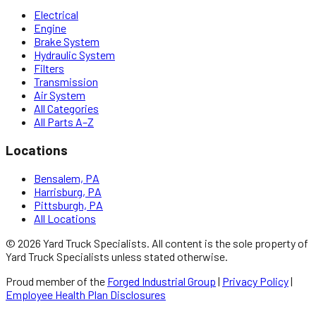
Electrical
Engine
Brake System
Hydraulic System
Filters
Transmission
Air System
All Categories
All Parts A–Z
Locations
Bensalem, PA
Harrisburg, PA
Pittsburgh, PA
All Locations
©
2026
Yard Truck Specialists
. All content is the sole property of
Yard Truck Specialists
unless stated otherwise.
Proud member of the
Forged Industrial Group
|
Privacy Policy
|
Employee Health Plan Disclosures