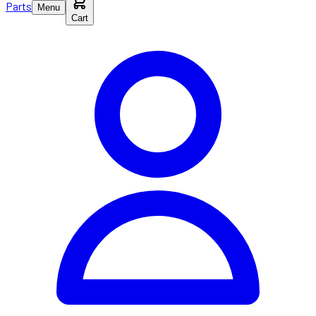
Parts
Menu
Cart