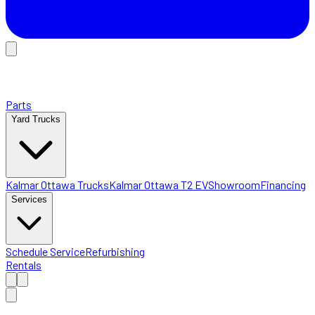
Parts
Yard Trucks
Kalmar Ottawa Trucks
Kalmar Ottawa T2 EV
Showroom
Financing
Services
Schedule Service
Refurbishing
Rentals
Home