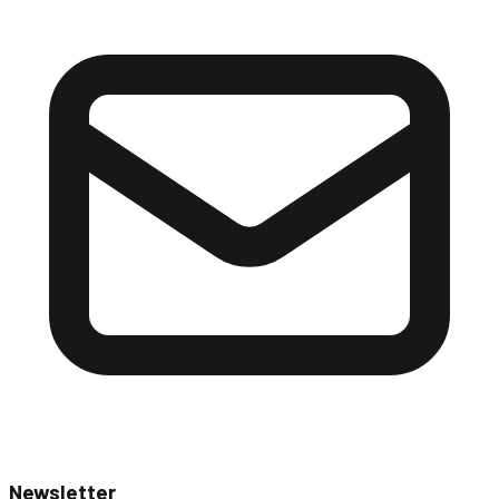
Newsletter