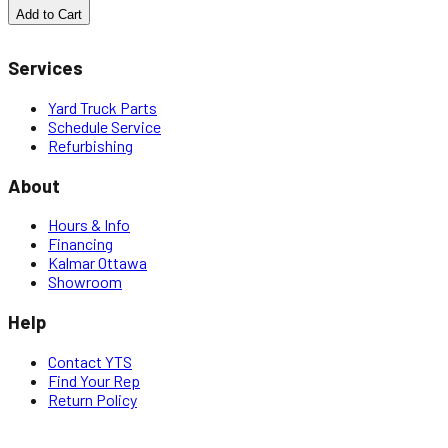
Add to Cart
Services
Yard Truck Parts
Schedule Service
Refurbishing
About
Hours & Info
Financing
Kalmar Ottawa
Showroom
Help
Contact YTS
Find Your Rep
Return Policy