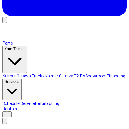
Parts
Yard Trucks
Kalmar Ottawa Trucks
Kalmar Ottawa T2 EV
Showroom
Financing
Services
Schedule Service
Refurbishing
Rentals
Home