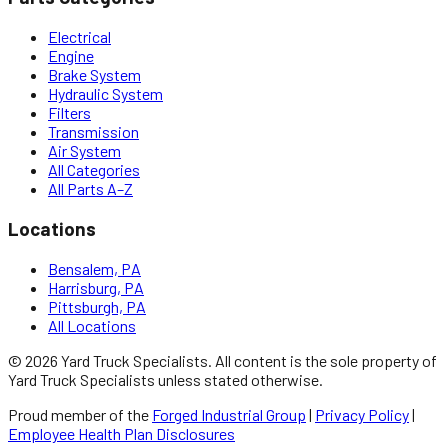
Electrical
Engine
Brake System
Hydraulic System
Filters
Transmission
Air System
All Categories
All Parts A–Z
Locations
Bensalem, PA
Harrisburg, PA
Pittsburgh, PA
All Locations
©
2026
Yard Truck Specialists
. All content is the sole property of
Yard Truck Specialists
unless stated otherwise.
Proud member of the
Forged Industrial Group
|
Privacy Policy
|
Employee Health Plan Disclosures