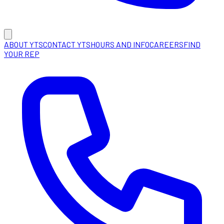
ABOUT YTS
CONTACT YTS
HOURS AND INFO
CAREERS
FIND
YOUR REP