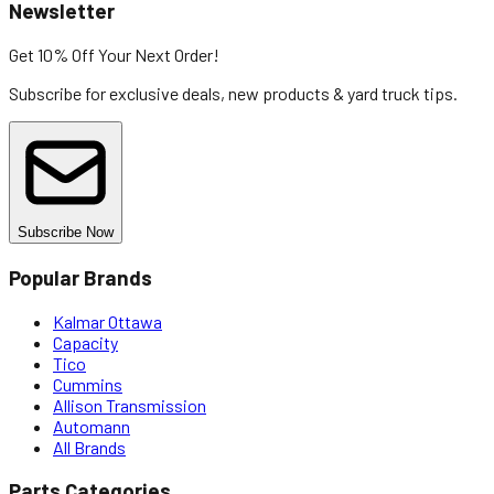
Newsletter
Get 10% Off
Your Next Order!
Subscribe for exclusive deals, new products & yard truck tips.
Subscribe Now
Popular Brands
Kalmar Ottawa
Capacity
Tico
Cummins
Allison Transmission
Automann
All Brands
Parts Categories