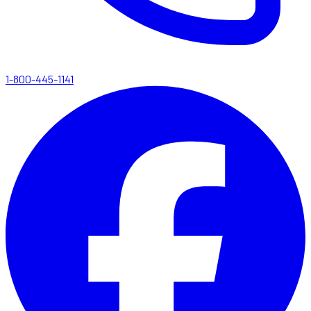
1-800-445-1141