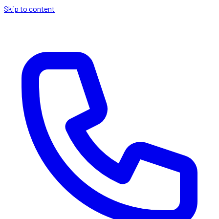
Skip to content