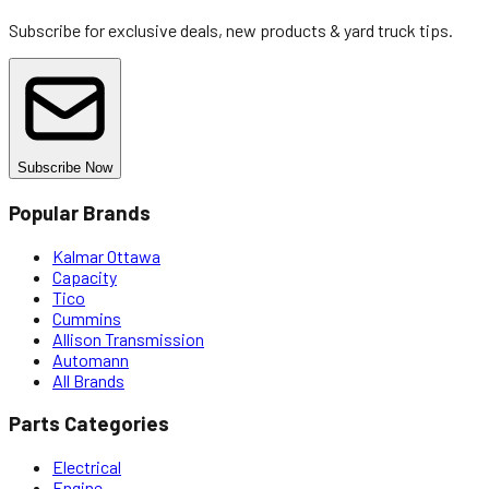
Subscribe for exclusive deals, new products & yard truck tips.
Subscribe Now
Popular Brands
Kalmar Ottawa
Capacity
Tico
Cummins
Allison Transmission
Automann
All Brands
Parts Categories
Electrical
Engine