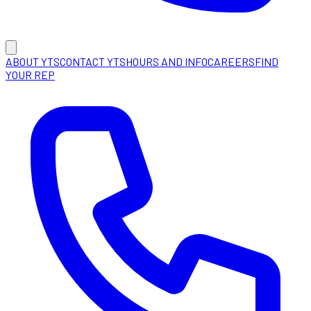
ABOUT YTS
CONTACT YTS
HOURS AND INFO
CAREERS
FIND
YOUR REP