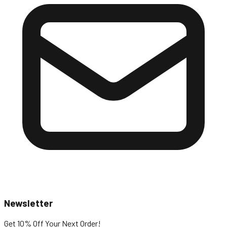
Newsletter
Get 10% Off
Your Next Order!