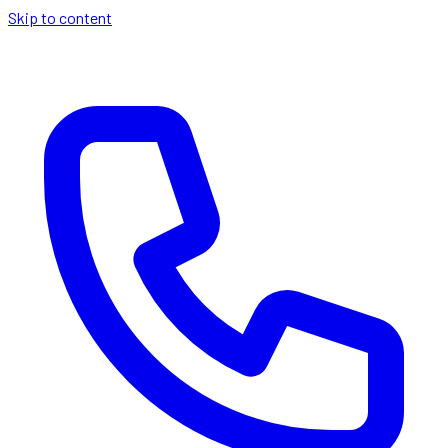
Skip to content