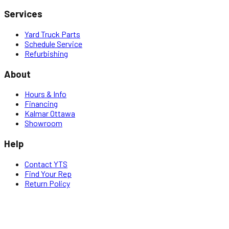
Services
Yard Truck Parts
Schedule Service
Refurbishing
About
Hours & Info
Financing
Kalmar Ottawa
Showroom
Help
Contact YTS
Find Your Rep
Return Policy