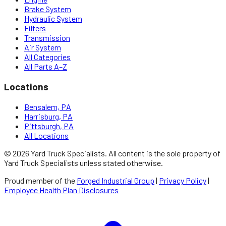
Brake System
Hydraulic System
Filters
Transmission
Air System
All Categories
All Parts A–Z
Locations
Bensalem, PA
Harrisburg, PA
Pittsburgh, PA
All Locations
©
2026
Yard Truck Specialists
. All content is the sole property of
Yard Truck Specialists
unless stated otherwise.
Proud member of the
Forged Industrial Group
|
Privacy Policy
|
Employee Health Plan Disclosures