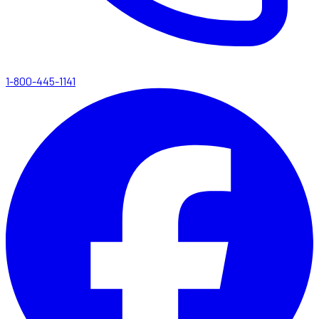
1-800-445-1141