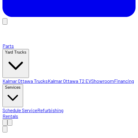
Parts
Yard Trucks
Kalmar Ottawa Trucks
Kalmar Ottawa T2 EV
Showroom
Financing
Services
Schedule Service
Refurbishing
Rentals
Home