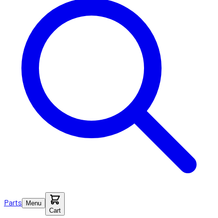
Parts
Menu
Cart