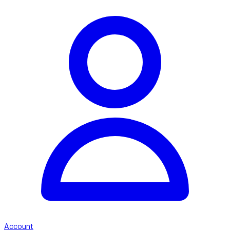
Account