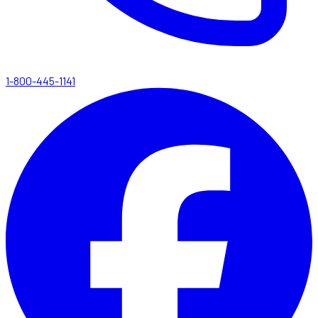
1-800-445-1141