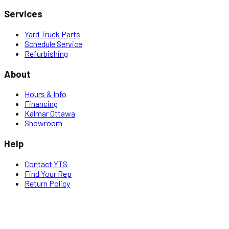
Services
Yard Truck Parts
Schedule Service
Refurbishing
About
Hours & Info
Financing
Kalmar Ottawa
Showroom
Help
Contact YTS
Find Your Rep
Return Policy