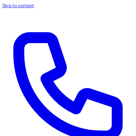
Skip to content