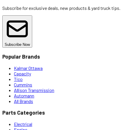
Subscribe for exclusive deals, new products & yard truck tips.
Subscribe Now
Popular Brands
Kalmar Ottawa
Capacity
Tico
Cummins
Allison Transmission
Automann
All Brands
Parts Categories
Electrical
Engine