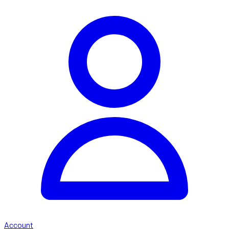
Account