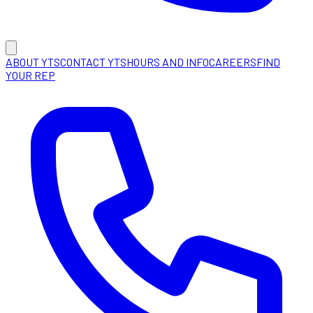
ABOUT YTS
CONTACT YTS
HOURS AND INFO
CAREERS
FIND
YOUR REP