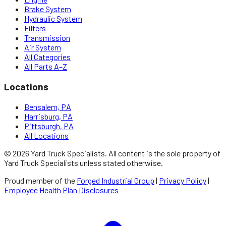
Brake System
Hydraulic System
Filters
Transmission
Air System
All Categories
All Parts A–Z
Locations
Bensalem, PA
Harrisburg, PA
Pittsburgh, PA
All Locations
©
2026
Yard Truck Specialists
. All content is the sole property of
Yard Truck Specialists
unless stated otherwise.
Proud member of the
Forged Industrial Group
|
Privacy Policy
|
Employee Health Plan Disclosures