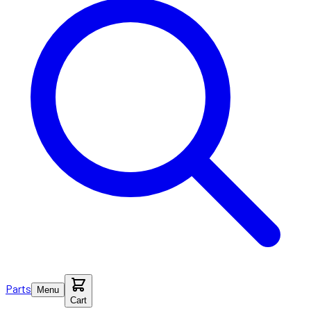
Parts
Menu
Cart