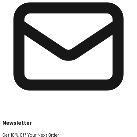
Newsletter
Get 10% Off
Your Next Order!