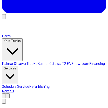
Parts
Yard Trucks
Kalmar Ottawa Trucks
Kalmar Ottawa T2 EV
Showroom
Financing
Services
Schedule Service
Refurbishing
Rentals
Home