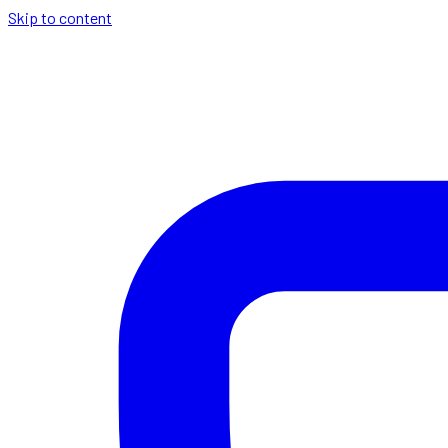
Skip to content