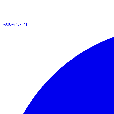
1-800-445-1141