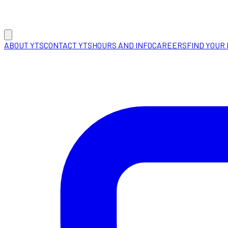
ABOUT YTS
CONTACT YTS
HOURS AND INFO
CAREERS
FIND YOUR